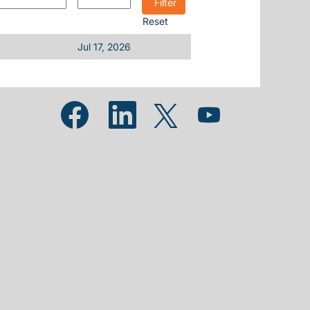
Reset
Jul 17, 2026
Opens in a new tab.
Opens in a new tab.
Opens in a new tab.
Opens in a new tab.