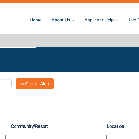
(current page)
n, Inc.
Home
About Us
Applicant Help
Join 
DOORS-LAKE-TRAVIS".
Create Alert
Community/Resort
Location