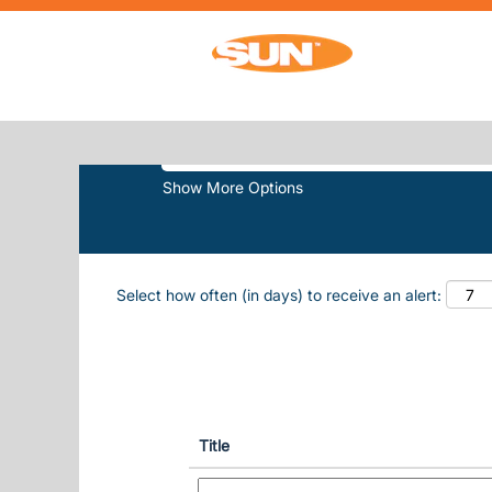
Home
|
Sun Outdoors Lake Travis at Su
SEARCH RESULTS FOR
"SUN-OUT
Search by Keyword
Show More Options
Select how often (in days) to receive an alert:
Title