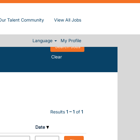
Our Talent Community
View All Jobs
Language
My Profile
Clear
Results
1 – 1
of
1
Date