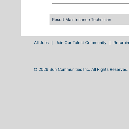
Resort Maintenance Technician
All Jobs
Join Our Talent Community
Returni
© 2026 Sun Communities Inc. All Rights Reserved.