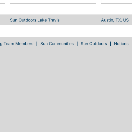
Sun Outdoors Lake Travis
Austin, TX, US
ng Team Members
Sun Communities
Sun Outdoors
Notices