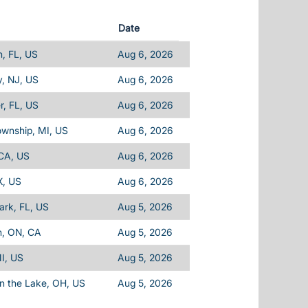
Date
, FL, US
Aug 6, 2026
, NJ, US
Aug 6, 2026
, FL, US
Aug 6, 2026
ownship, MI, US
Aug 6, 2026
 CA, US
Aug 6, 2026
X, US
Aug 6, 2026
Park, FL, US
Aug 5, 2026
n, ON, CA
Aug 5, 2026
I, US
Aug 5, 2026
n the Lake, OH, US
Aug 5, 2026