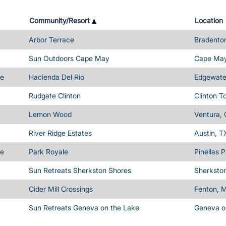
Community/Resort
Location
Arbor Terrace
Bradenton
Sun Outdoors Cape May
Cape May
me
Hacienda Del Rio
Edgewater
Rudgate Clinton
Clinton T
Lemon Wood
Ventura,
River Ridge Estates
Austin, T
me
Park Royale
Pinellas 
Sun Retreats Sherkston Shores
Sherksto
Cider Mill Crossings
Fenton, M
Sun Retreats Geneva on the Lake
Geneva o