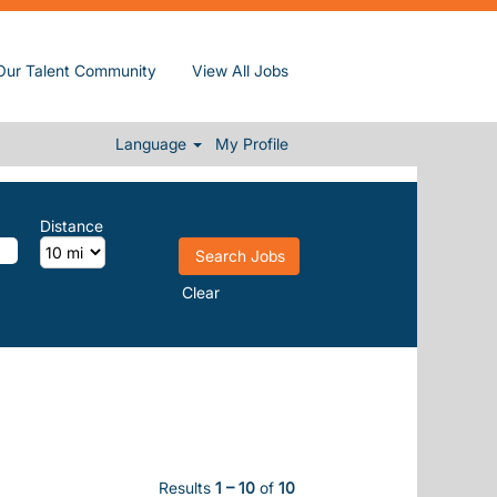
Our Talent Community
View All Jobs
Language
My Profile
Distance
Clear
Results
1 – 10
of
10