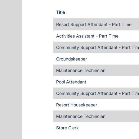
Title
Resort Support Attendant - Part Time
Activities Assistant - Part Time
Community Support Attendant - Part Ti
Groundskeeper
Maintenance Technician
Pool Attendant
Community Support Attendant - Part Ti
Resort Housekeeper
Maintenance Technician
Store Clerk