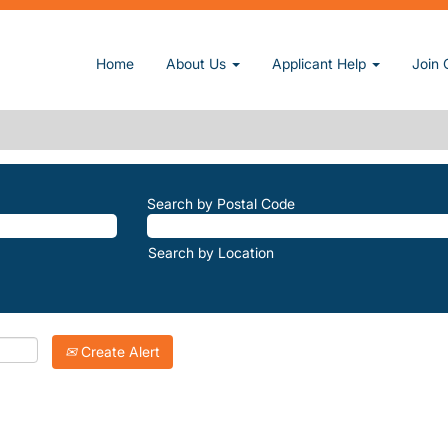
(current page)
at Sun, Inc.
Home
About Us
Applicant Help
Join 
CANYON-RECREATION-AREA".
atching "
".
Steele-Canyon-Recreation-Area
Inc. are listed below for your convenience.
Search by Postal Code
Search by Location
Create Alert