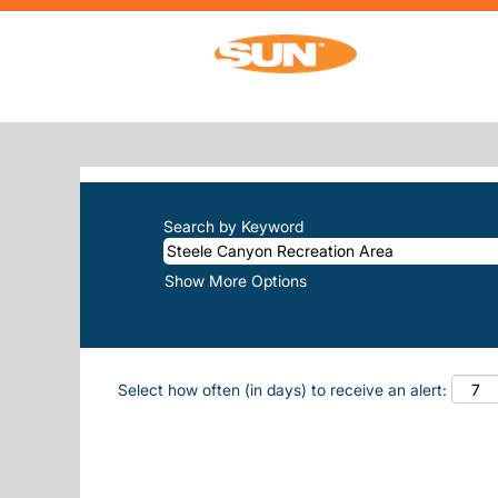
Home
|
Steele Canyon Recreation Area 
SEARCH RESULTS FOR
"STEELE-
There are currently no open positions m
The 10 most recent jobs posted by Sun, 
Search by Keyword
Show More Options
Select how often (in days) to receive an alert: