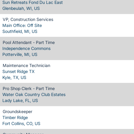
Sun Retreats Fond Du Lac East
Glenbeulah, WI, US
VP, Construction Services
Main Office: Off Site
Southfield, MI, US
Pool Attendant - Part Time
Independence Commons
Potterville, MI, US
Maintenance Technician
Sunset Ridge TX
Kyle, TX, US
Pro Shop Clerk - Part Time
Water Oak Country Club Estates
Lady Lake, FL, US
Groundskeeper
Timber Ridge
Fort Collins, CO, US