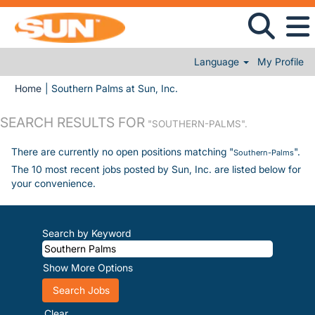
Language
My Profile
(current page)
Home
|
Southern Palms at Sun, Inc.
SEARCH RESULTS FOR
"SOUTHERN-PALMS".
There are currently no open positions matching "
".
Southern-Palms
The 10 most recent jobs posted by Sun, Inc. are listed below for
your convenience.
Search by Keyword
Show More Options
Clear