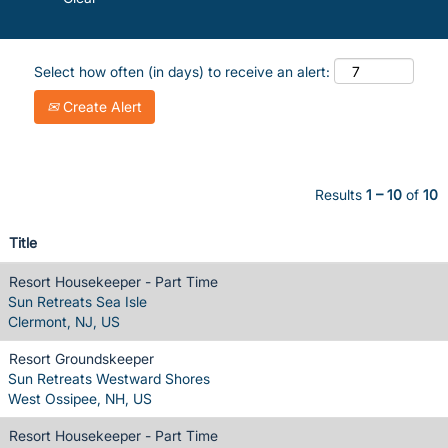
Select how often (in days) to receive an alert:
Create Alert
Results
1 – 10
of
10
Title
Resort Housekeeper - Part Time
Sun Retreats Sea Isle
Clermont, NJ, US
Resort Groundskeeper
Sun Retreats Westward Shores
West Ossipee, NH, US
Resort Housekeeper - Part Time