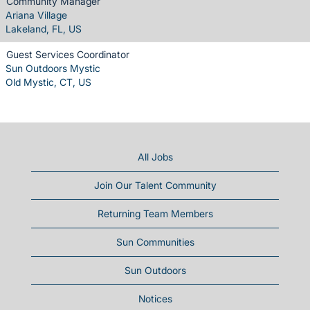
Community Manager
Ariana Village
Lakeland, FL, US
Guest Services Coordinator
Sun Outdoors Mystic
Old Mystic, CT, US
All Jobs
Join Our Talent Community
Returning Team Members
Sun Communities
Sun Outdoors
Notices