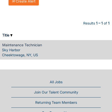
Create Alert
Results
1 – 1
of
1
Title
Maintenance Technician
Sky Harbor
Cheektowaga, NY, US
All Jobs
Join Our Talent Community
Returning Team Members