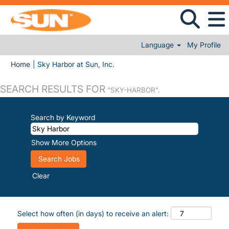
Language
My Profile
(current page)
Home
|
Sky Harbor at Sun, Inc.
SEARCH RESULTS FOR
"SKY-HARBOR".
Search by Keyword
Show More Options
Clear
Select how often (in days) to receive an alert: