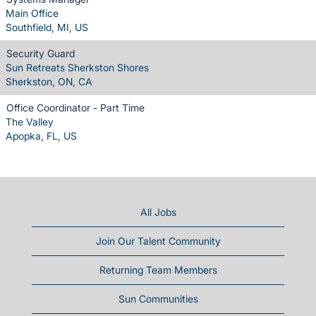
Main Office
Southfield, MI, US
Security Guard
Sun Retreats Sherkston Shores
Sherkston, ON, CA
Office Coordinator - Part Time
The Valley
Apopka, FL, US
All Jobs
Join Our Talent Community
Returning Team Members
Sun Communities