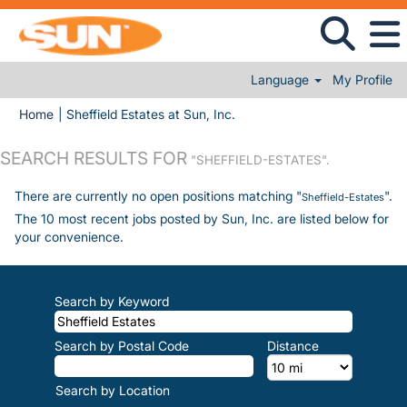
Language
My Profile
(current page)
Home
|
Sheffield Estates at Sun, Inc.
SEARCH RESULTS FOR
"SHEFFIELD-ESTATES".
There are currently no open positions matching "
".
Sheffield-Estates
The 10 most recent jobs posted by Sun, Inc. are listed below for
your convenience.
Search by Keyword
Search by Postal Code
Distance
Search by Location