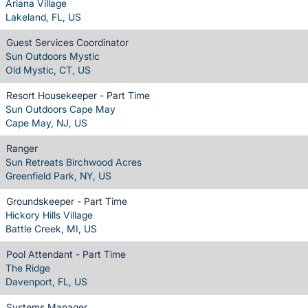
Ariana Village
Lakeland, FL, US
Guest Services Coordinator
Sun Outdoors Mystic
Old Mystic, CT, US
Resort Housekeeper - Part Time
Sun Outdoors Cape May
Cape May, NJ, US
Ranger
Sun Retreats Birchwood Acres
Greenfield Park, NY, US
Groundskeeper - Part Time
Hickory Hills Village
Battle Creek, MI, US
Pool Attendant - Part Time
The Ridge
Davenport, FL, US
Systems Manager