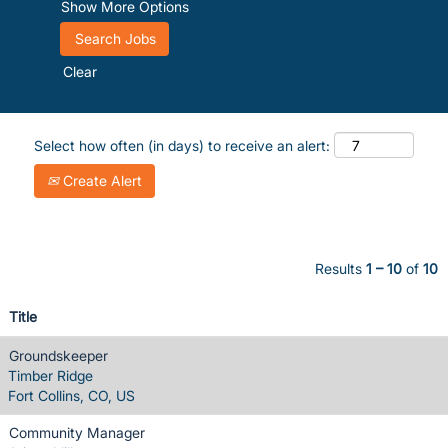
Show More Options
Clear
Select how often (in days) to receive an alert:
Create Alert
Results
1 – 10
of
10
Title
Groundskeeper
Timber Ridge
Fort Collins, CO, US
Community Manager