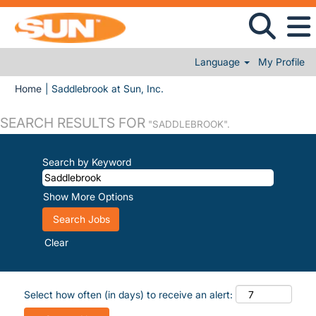
Language
My Profile
(current page)
Home
|
Saddlebrook at Sun, Inc.
SEARCH RESULTS FOR
"SADDLEBROOK".
Search by Keyword
Show More Options
Clear
Select how often (in days) to receive an alert: