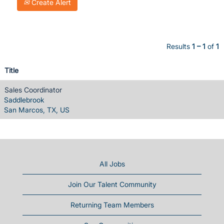
Create Alert
Results
1 – 1
of
1
Title
Sales Coordinator
Saddlebrook
San Marcos, TX, US
All Jobs
Join Our Talent Community
Returning Team Members