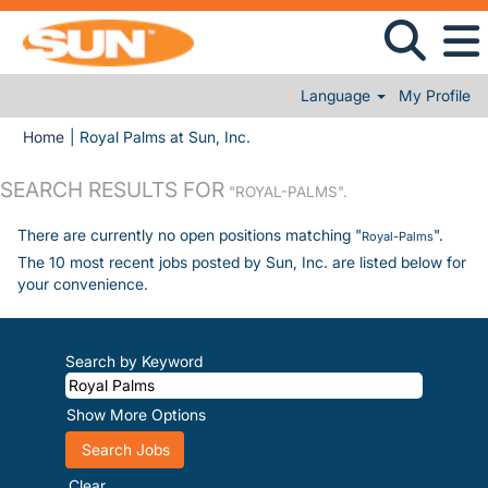
Language
My Profile
(current page)
Home
|
Royal Palms at Sun, Inc.
SEARCH RESULTS FOR
"ROYAL-PALMS".
There are currently no open positions matching "
".
Royal-Palms
The 10 most recent jobs posted by Sun, Inc. are listed below for
your convenience.
Search by Keyword
Show More Options
Clear