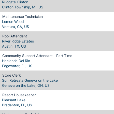
Rudgate Clinton
Clinton Township, MI, US
Maintenance Technician
Lemon Wood
Ventura, CA, US
Pool Attendant
River Ridge Estates
Austin, TX, US
Community Support Attendant - Part Time
Hacienda Del Rio
Edgewater, FL, US
Store Clerk
Sun Retreats Geneva on the Lake
Geneva on the Lake, OH, US
Resort Housekeeper
Pleasant Lake
Bradenton, FL, US