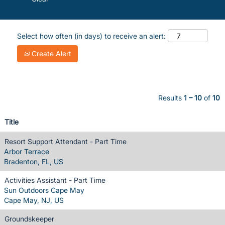
Select how often (in days) to receive an alert:
Create Alert
Results
1 – 10
of
10
Title
Resort Support Attendant - Part Time
Arbor Terrace
Bradenton, FL, US
Activities Assistant - Part Time
Sun Outdoors Cape May
Cape May, NJ, US
Groundskeeper