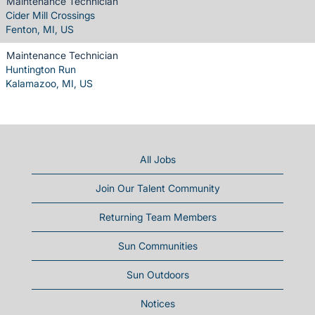
Maintenance Technician
Cider Mill Crossings
Fenton, MI, US
Maintenance Technician
Huntington Run
Kalamazoo, MI, US
All Jobs
Join Our Talent Community
Returning Team Members
Sun Communities
Sun Outdoors
Notices