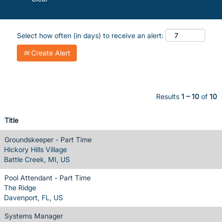
Select how often (in days) to receive an alert:
Create Alert
Results
1 – 10
of
10
Title
Groundskeeper - Part Time
Hickory Hills Village
Battle Creek, MI, US
Pool Attendant - Part Time
The Ridge
Davenport, FL, US
Systems Manager