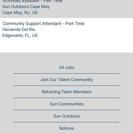
Activities Assistant - Part Time
Sun Outdoors Cape May
Cape May, NJ, US
Community Support Attendant - Part Time
Hacienda Del Rio
Edgewater, FL, US
All Jobs
Join Our Talent Community
Returning Team Members
Sun Communities
Sun Outdoors
Notices