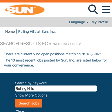
Language
My Profile
(current page)
Home
|
Rolling Hills at Sun, Inc.
SEARCH RESULTS FOR
"ROLLING-HILLS".
There are currently no open positions matching "
".
Rolling-Hills
The 10 most recent jobs posted by Sun, Inc. are listed below for
your convenience.
Search by Keyword
Show More Options
Clear