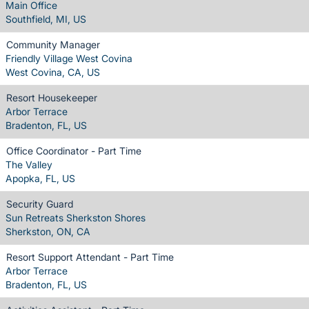
Main Office
Southfield, MI, US
Community Manager
Friendly Village West Covina
West Covina, CA, US
Resort Housekeeper
Arbor Terrace
Bradenton, FL, US
Office Coordinator - Part Time
The Valley
Apopka, FL, US
Security Guard
Sun Retreats Sherkston Shores
Sherkston, ON, CA
Resort Support Attendant - Part Time
Arbor Terrace
Bradenton, FL, US