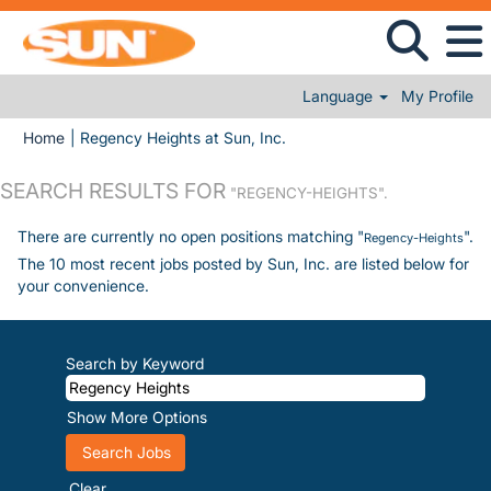
Language
My Profile
(current page)
Home
|
Regency Heights at Sun, Inc.
SEARCH RESULTS FOR
"REGENCY-HEIGHTS".
There are currently no open positions matching "
".
Regency-Heights
The 10 most recent jobs posted by Sun, Inc. are listed below for
your convenience.
Search by Keyword
Show More Options
Clear