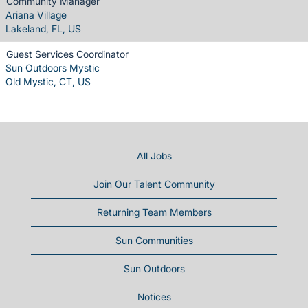
Community Manager
Ariana Village
Lakeland, FL, US
Guest Services Coordinator
Sun Outdoors Mystic
Old Mystic, CT, US
All Jobs
Join Our Talent Community
Returning Team Members
Sun Communities
Sun Outdoors
Notices