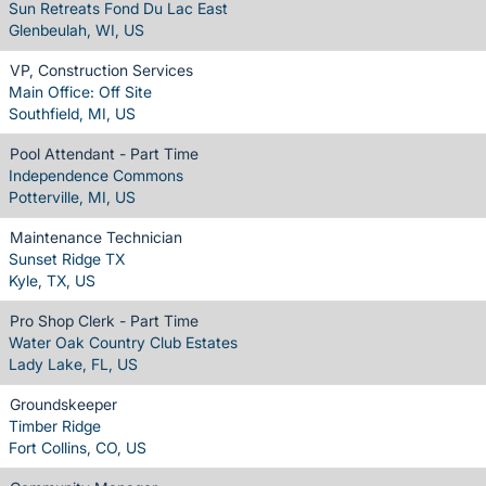
Sun Retreats Fond Du Lac East
Glenbeulah, WI, US
VP, Construction Services
Main Office: Off Site
Southfield, MI, US
Pool Attendant - Part Time
Independence Commons
Potterville, MI, US
Maintenance Technician
Sunset Ridge TX
Kyle, TX, US
Pro Shop Clerk - Part Time
Water Oak Country Club Estates
Lady Lake, FL, US
Groundskeeper
Timber Ridge
Fort Collins, CO, US