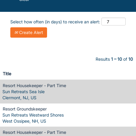
Select how often (in days) to receive an alert:
Create Alert
Results
1 – 10
of
10
Title
Resort Housekeeper - Part Time
Sun Retreats Sea Isle
Clermont, NJ, US
Resort Groundskeeper
Sun Retreats Westward Shores
West Ossipee, NH, US
Resort Housekeeper - Part Time