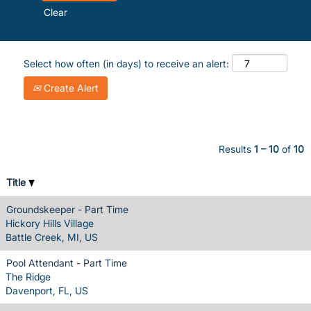
Clear
Select how often (in days) to receive an alert:
Create Alert
Results
1 – 10
of
10
Title
Groundskeeper - Part Time
Hickory Hills Village
Battle Creek, MI, US
Pool Attendant - Part Time
The Ridge
Davenport, FL, US