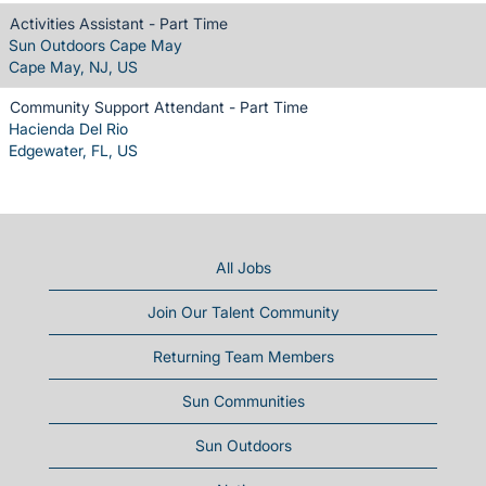
Activities Assistant - Part Time
Sun Outdoors Cape May
Cape May, NJ, US
Community Support Attendant - Part Time
Hacienda Del Rio
Edgewater, FL, US
All Jobs
Join Our Talent Community
Returning Team Members
Sun Communities
Sun Outdoors