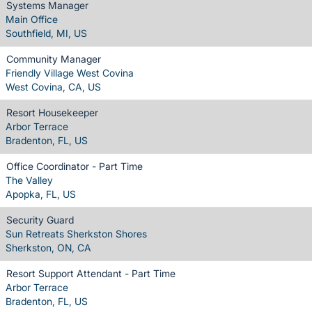
Systems Manager
Main Office
Southfield, MI, US
Community Manager
Friendly Village West Covina
West Covina, CA, US
Resort Housekeeper
Arbor Terrace
Bradenton, FL, US
Office Coordinator - Part Time
The Valley
Apopka, FL, US
Security Guard
Sun Retreats Sherkston Shores
Sherkston, ON, CA
Resort Support Attendant - Part Time
Arbor Terrace
Bradenton, FL, US