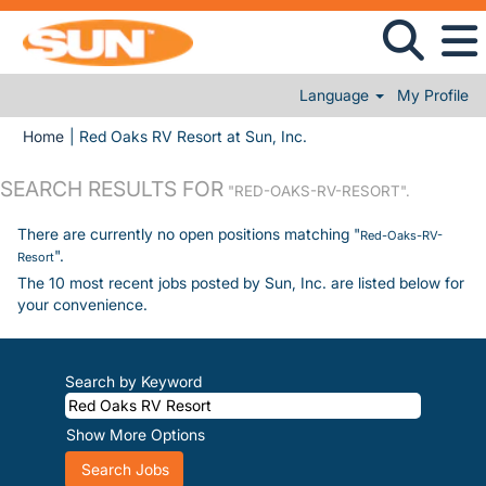
Language
My Profile
(current page)
Home
|
Red Oaks RV Resort at Sun, Inc.
SEARCH RESULTS FOR
"RED-OAKS-RV-RESORT".
There are currently no open positions matching "
Red-Oaks-RV-
".
Resort
The 10 most recent jobs posted by Sun, Inc. are listed below for
your convenience.
Search by Keyword
Show More Options