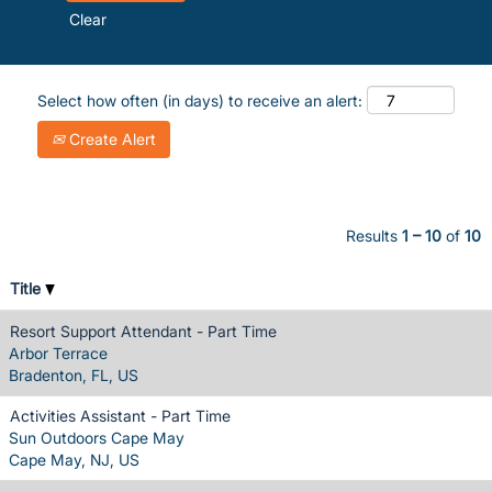
Clear
Select how often (in days) to receive an alert:
Create Alert
Results
1 – 10
of
10
Title
Resort Support Attendant - Part Time
Arbor Terrace
Bradenton, FL, US
Activities Assistant - Part Time
Sun Outdoors Cape May
Cape May, NJ, US