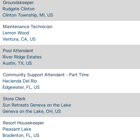
Groundskeeper
Rudgate Clinton
Clinton Township, MI, US
Maintenance Technician
Lemon Wood
Ventura, CA, US
Pool Attendant
River Ridge Estates
Austin, TX, US
Community Support Attendant - Part Time
Hacienda Del Rio
Edgewater, FL, US
Store Clerk
Sun Retreats Geneva on the Lake
Geneva on the Lake, OH, US
Resort Housekeeper
Pleasant Lake
Bradenton, FL, US