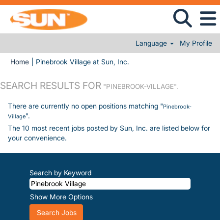
Language
My Profile
(current page)
Home
|
Pinebrook Village at Sun, Inc.
SEARCH RESULTS FOR
"PINEBROOK-VILLAGE".
There are currently no open positions matching "
Pinebrook-
".
Village
The 10 most recent jobs posted by Sun, Inc. are listed below for
your convenience.
Search by Keyword
Show More Options