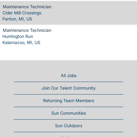
Maintenance Technician
Cider Mill Crossings
Fenton, MI, US
Maintenance Technician
Huntington Run
Kalamazoo, MI, US
All Jobs
Join Our Talent Community
Returning Team Members
Sun Communities
Sun Outdoors