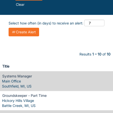
Clear
Select how often (in days) to receive an alert:
Create Alert
Results
1 – 10
of
10
Title
Systems Manager
Main Office
Southfield, MI, US
Groundskeeper - Part Time
Hickory Hills Village
Battle Creek, MI, US