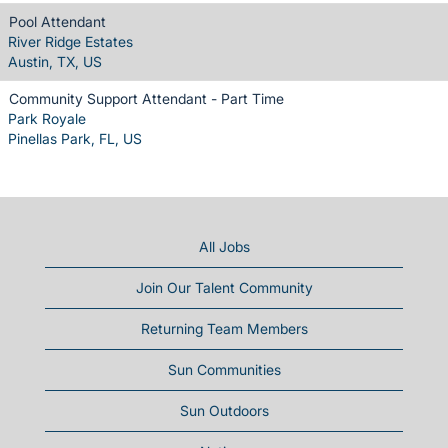
Pool Attendant
River Ridge Estates
Austin, TX, US
Community Support Attendant - Part Time
Park Royale
Pinellas Park, FL, US
All Jobs
Join Our Talent Community
Returning Team Members
Sun Communities
Sun Outdoors