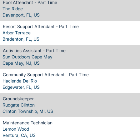
Pool Attendant - Part Time
The Ridge
Davenport, FL, US
Resort Support Attendant - Part Time
Arbor Terrace
Bradenton, FL, US
Activities Assistant - Part Time
Sun Outdoors Cape May
Cape May, NJ, US
Community Support Attendant - Part Time
Hacienda Del Rio
Edgewater, FL, US
Groundskeeper
Rudgate Clinton
Clinton Township, MI, US
Maintenance Technician
Lemon Wood
Ventura, CA, US