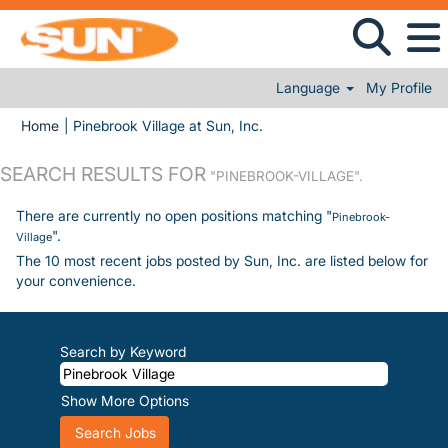
Language
My Profile
(current page)
Home
|
Pinebrook Village at Sun, Inc.
SEARCH RESULTS FOR
"PINEBROOK-VILLAGE".
There are currently no open positions matching "
Pinebrook-
".
Village
The 10 most recent jobs posted by Sun, Inc. are listed below for
your convenience.
Search by Keyword
Show More Options