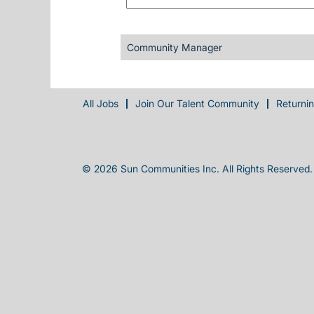
Community Manager
All Jobs
Join Our Talent Community
Returni
© 2026 Sun Communities Inc. All Rights Reserved.