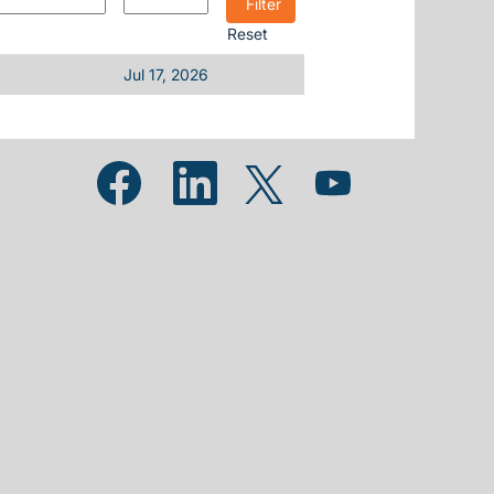
Reset
Jul 17, 2026
Opens in a new tab.
Opens in a new tab.
Opens in a new tab.
Opens in a new tab.