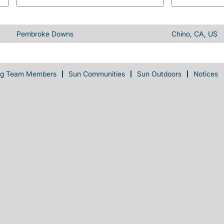
Pembroke Downs
Chino, CA, US
ng Team Members
Sun Communities
Sun Outdoors
Notices