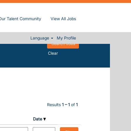
Our Talent Community
View All Jobs
Language
My Profile
Clear
Results
1 – 1
of
1
Date