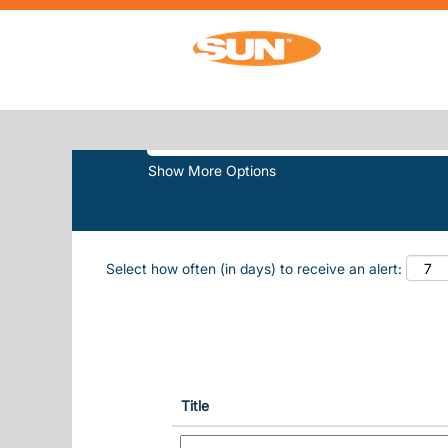
(
Home
|
Pembroke Downs at Sun, Inc.
SEARCH RESULTS FOR
"PEMBRO
Search by Keyword
Show More Options
Select how often (in days) to receive an alert:
Title