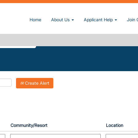
current page)
Home
About Us
Applicant Help
Join 
KE-DOWNS".
Create Alert
Community/Resort
Location