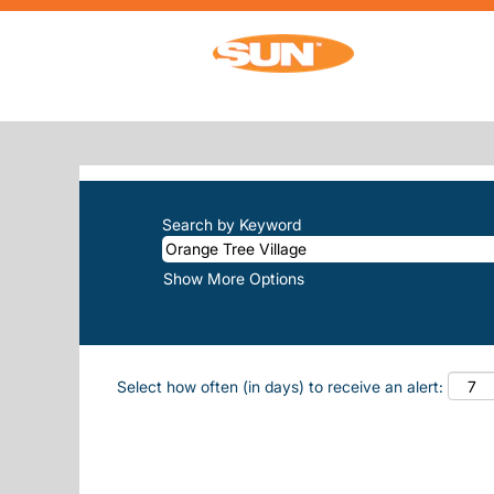
Home
|
Orange Tree Village at Sun, Inc
SEARCH RESULTS FOR
"ORANGE-
There are currently no open positions m
The 10 most recent jobs posted by Sun, 
Search by Keyword
Show More Options
Select how often (in days) to receive an alert: