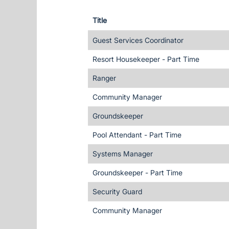
Title
Guest Services Coordinator
Resort Housekeeper - Part Time
Ranger
Community Manager
Groundskeeper
Pool Attendant - Part Time
Systems Manager
Groundskeeper - Part Time
Security Guard
Community Manager