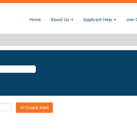
(current page)
.
Home
About Us
Applicant Help
Join 
TREE-VILLAGE".
atching "
".
Orange-Tree-Village
Inc. are listed below for your convenience.
Create Alert