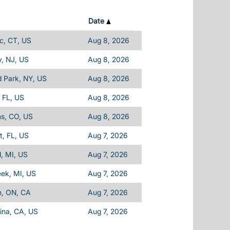
Date
c, CT, US
Aug 8, 2026
, NJ, US
Aug 8, 2026
d Park, NY, US
Aug 8, 2026
 FL, US
Aug 8, 2026
ins, CO, US
Aug 8, 2026
, FL, US
Aug 7, 2026
d, MI, US
Aug 7, 2026
eek, MI, US
Aug 7, 2026
n, ON, CA
Aug 7, 2026
ina, CA, US
Aug 7, 2026