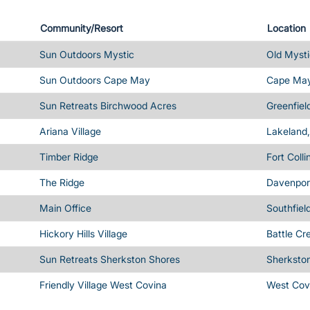
Community/Resort
Location
Sun Outdoors Mystic
Old Mysti
Sun Outdoors Cape May
Cape May
Sun Retreats Birchwood Acres
Greenfiel
Ariana Village
Lakeland,
Timber Ridge
Fort Coll
The Ridge
Davenport
Main Office
Southfiel
Hickory Hills Village
Battle Cr
Sun Retreats Sherkston Shores
Sherksto
Friendly Village West Covina
West Cov