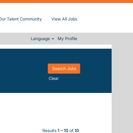
Our Talent Community
View All Jobs
Language
My Profile
Clear
Results
1 – 10
of
10