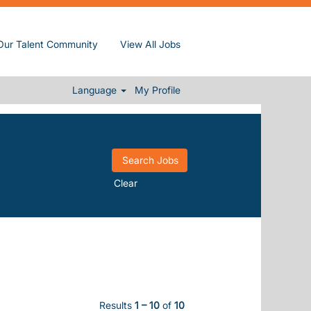
Our Talent Community
View All Jobs
Language
My Profile
Clear
Results
1 – 10
of
10