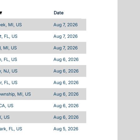
Date
eek, MI, US
Aug 7, 2026
, FL, US
Aug 7, 2026
d, MI, US
Aug 7, 2026
, FL, US
Aug 6, 2026
, NJ, US
Aug 6, 2026
, FL, US
Aug 6, 2026
ownship, MI, US
Aug 6, 2026
 CA, US
Aug 6, 2026
X, US
Aug 6, 2026
Park, FL, US
Aug 5, 2026