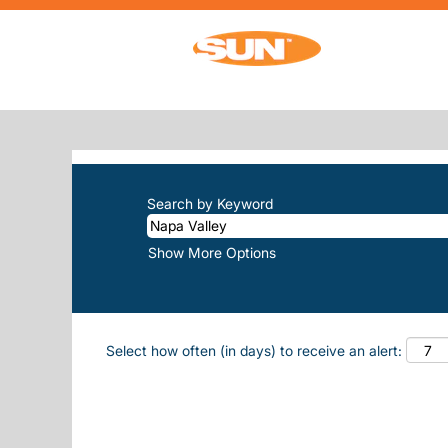
(curren
Home
|
Napa Valley at Sun, Inc.
SEARCH RESULTS FOR
"NAPA-VA
There are currently no open positions m
The 10 most recent jobs posted by Sun, 
Search by Keyword
Show More Options
Select how often (in days) to receive an alert: