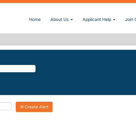
t page)
Home
About Us
Applicant Help
Join 
LLEY".
atching "
".
Napa-Valley
Inc. are listed below for your convenience.
Create Alert