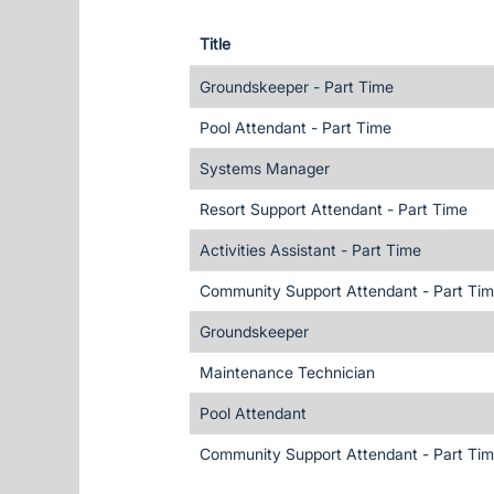
Title
Groundskeeper - Part Time
Pool Attendant - Part Time
Systems Manager
Resort Support Attendant - Part Time
Activities Assistant - Part Time
Community Support Attendant - Part Ti
Groundskeeper
Maintenance Technician
Pool Attendant
Community Support Attendant - Part Ti