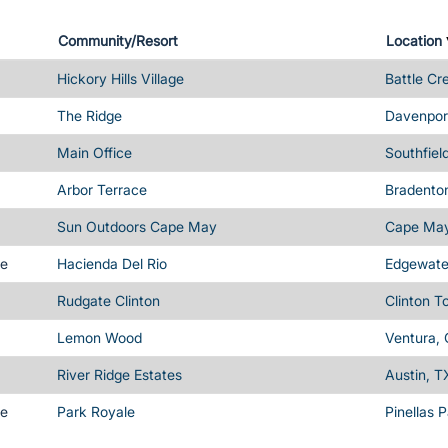
Community/Resort
Location
Hickory Hills Village
Battle Cr
The Ridge
Davenport
Main Office
Southfiel
Arbor Terrace
Bradenton
Sun Outdoors Cape May
Cape May
me
Hacienda Del Rio
Edgewater
Rudgate Clinton
Clinton T
Lemon Wood
Ventura,
River Ridge Estates
Austin, T
me
Park Royale
Pinellas 