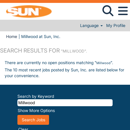
Language
My Profile
(current page)
Home
|
Millwood at Sun, Inc.
SEARCH RESULTS FOR
"MILLWOOD".
There are currently no open positions matching "
".
Millwood
The 10 most recent jobs posted by Sun, Inc. are listed below for
your convenience.
Search by Keyword
Show More Options
Clear