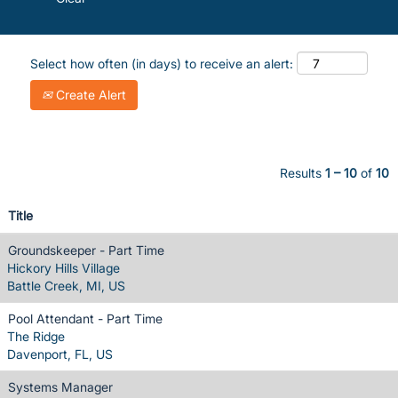
Select how often (in days) to receive an alert:
Create Alert
Results
1 – 10
of
10
Title
Groundskeeper - Part Time
Hickory Hills Village
Battle Creek, MI, US
Pool Attendant - Part Time
The Ridge
Davenport, FL, US
Systems Manager