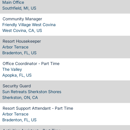
Main Office
Southfield, MI, US
Community Manager
Friendly Village West Covina
West Covina, CA, US
Resort Housekeeper
Arbor Terrace
Bradenton, FL, US
Office Coordinator - Part Time
The Valley
Apopka, FL, US
Security Guard
Sun Retreats Sherkston Shores
Sherkston, ON, CA
Resort Support Attendant - Part Time
Arbor Terrace
Bradenton, FL, US