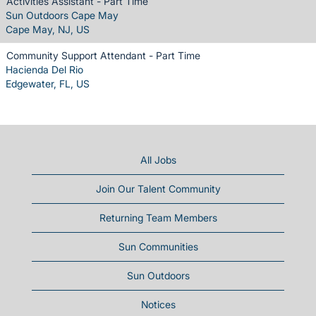
Activities Assistant - Part Time
Sun Outdoors Cape May
Cape May, NJ, US
Community Support Attendant - Part Time
Hacienda Del Rio
Edgewater, FL, US
All Jobs
Join Our Talent Community
Returning Team Members
Sun Communities
Sun Outdoors
Notices