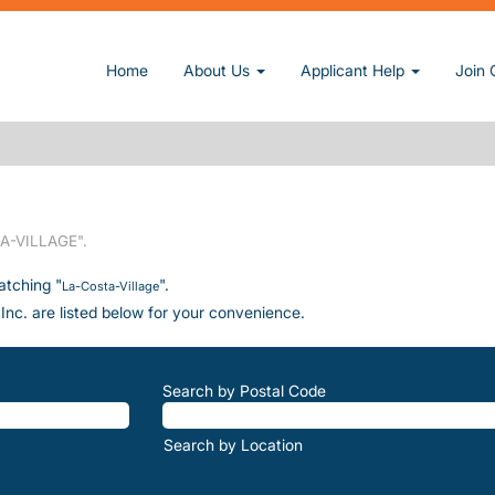
Home
About Us
Applicant Help
Join 
rrent page)
A-VILLAGE".
atching "
".
La-Costa-Village
Inc. are listed below for your convenience.
Search by Postal Code
Search by Location