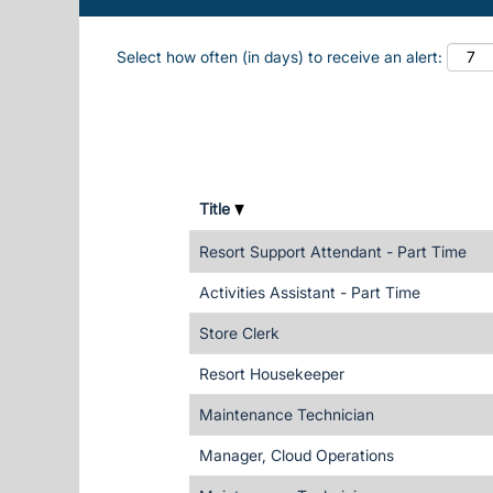
Select how often (in days) to receive an alert:
Title
Resort Support Attendant - Part Time
Activities Assistant - Part Time
Store Clerk
Resort Housekeeper
Maintenance Technician
Manager, Cloud Operations