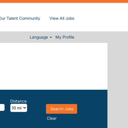
Our Talent Community
View All Jobs
Language
My Profile
Distance
Clear