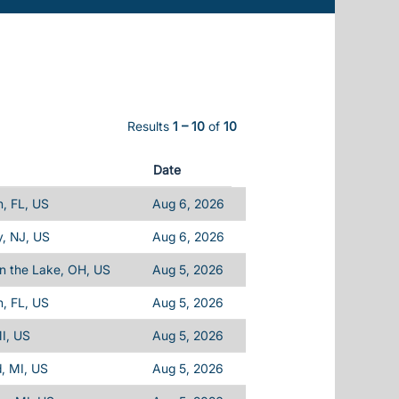
Results
1 – 10
of
10
Date
, FL, US
Aug 6, 2026
, NJ, US
Aug 6, 2026
n the Lake, OH, US
Aug 5, 2026
, FL, US
Aug 5, 2026
I, US
Aug 5, 2026
d, MI, US
Aug 5, 2026