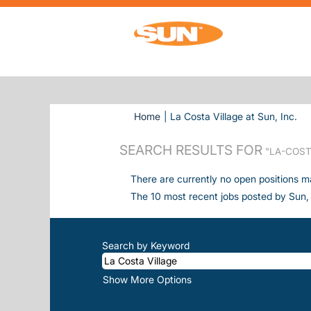
(cu
Home
|
La Costa Village at Sun, Inc.
SEARCH RESULTS FOR
"LA-COST
There are currently no open positions m
The 10 most recent jobs posted by Sun, 
Search by Keyword
Show More Options