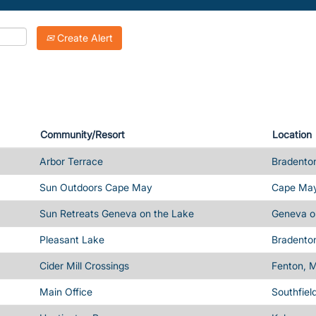
Create Alert
Community/Resort
Location
Arbor Terrace
Bradenton
Sun Outdoors Cape May
Cape May
Sun Retreats Geneva on the Lake
Geneva o
Pleasant Lake
Bradenton
Cider Mill Crossings
Fenton, M
Main Office
Southfiel