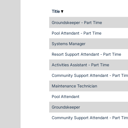
Title
Groundskeeper - Part Time
Pool Attendant - Part Time
Systems Manager
Resort Support Attendant - Part Time
Activities Assistant - Part Time
Community Support Attendant - Part Ti
Maintenance Technician
Pool Attendant
Groundskeeper
Community Support Attendant - Part Ti