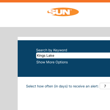
(current
Home
|
Kings Lake at Sun, Inc.
SEARCH RESULTS FOR
"KINGS-LA
There are currently no open positions m
The 10 most recent jobs posted by Sun, 
Search by Keyword
Show More Options
Select how often (in days) to receive an alert: