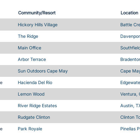
Community/Resort
Location
Hickory Hills Village
Battle Cr
The Ridge
Davenport
Main Office
Southfiel
Arbor Terrace
Bradenton
Sun Outdoors Cape May
Cape May
me
Hacienda Del Rio
Edgewater
Lemon Wood
Ventura,
River Ridge Estates
Austin, T
Rudgate Clinton
Clinton T
me
Park Royale
Pinellas 