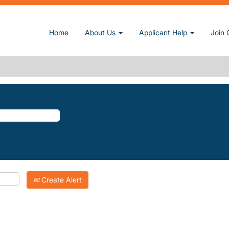
 page)
Home
About Us
Applicant Help
Join 
KE".
atching "
".
Kings-Lake
Inc. are listed below for your convenience.
Create Alert