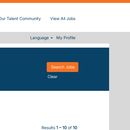
Our Talent Community
View All Jobs
Language
My Profile
Clear
Results
1 – 10
of
10