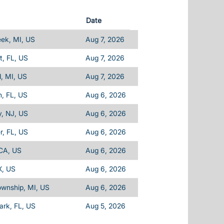
Date
eek, MI, US
Aug 7, 2026
, FL, US
Aug 7, 2026
d, MI, US
Aug 7, 2026
, FL, US
Aug 6, 2026
, NJ, US
Aug 6, 2026
, FL, US
Aug 6, 2026
 CA, US
Aug 6, 2026
X, US
Aug 6, 2026
ownship, MI, US
Aug 6, 2026
Park, FL, US
Aug 5, 2026