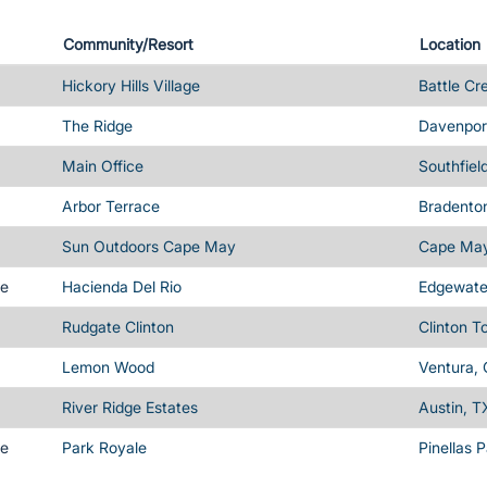
Community/Resort
Location
Hickory Hills Village
Battle Cr
The Ridge
Davenport
Main Office
Southfiel
Arbor Terrace
Bradenton
Sun Outdoors Cape May
Cape May
me
Hacienda Del Rio
Edgewater
Rudgate Clinton
Clinton T
Lemon Wood
Ventura,
River Ridge Estates
Austin, T
me
Park Royale
Pinellas 