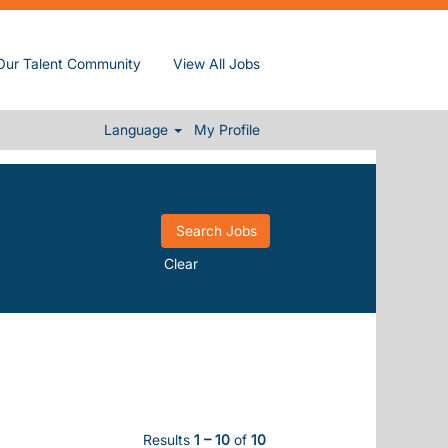
Our Talent Community
View All Jobs
Language
My Profile
Clear
Results
1 – 10
of
10