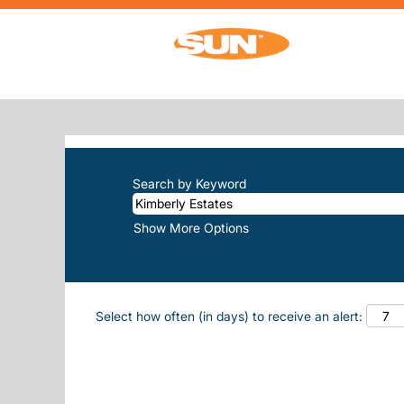
(c
Home
|
Kimberly Estates at Sun, Inc.
SEARCH RESULTS FOR
"KIMBERL
There are currently no open positions m
The 10 most recent jobs posted by Sun, 
Search by Keyword
Show More Options
Select how often (in days) to receive an alert: