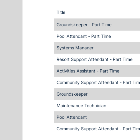
Title
Groundskeeper - Part Time
Pool Attendant - Part Time
Systems Manager
Resort Support Attendant - Part Time
Activities Assistant - Part Time
Community Support Attendant - Part Ti
Groundskeeper
Maintenance Technician
Pool Attendant
Community Support Attendant - Part Ti