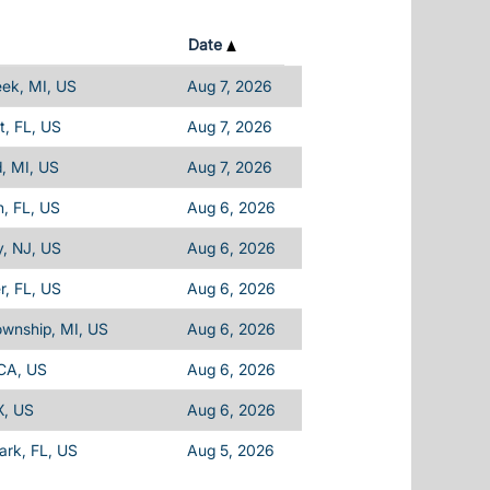
Date
eek, MI, US
Aug 7, 2026
, FL, US
Aug 7, 2026
d, MI, US
Aug 7, 2026
, FL, US
Aug 6, 2026
, NJ, US
Aug 6, 2026
, FL, US
Aug 6, 2026
ownship, MI, US
Aug 6, 2026
 CA, US
Aug 6, 2026
X, US
Aug 6, 2026
Park, FL, US
Aug 5, 2026