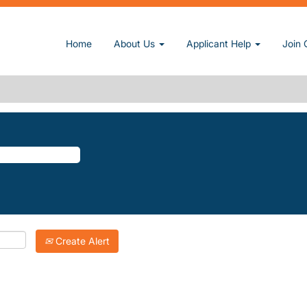
urrent page)
Home
About Us
Applicant Help
Join 
Y-ESTATES".
atching "
".
Kimberly-Estates
Inc. are listed below for your convenience.
Create Alert