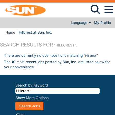
Language
My Profile
(current page)
Home
|
Hillcrest at Sun, Inc.
SEARCH RESULTS FOR
"HILLCREST".
There are currently no open positions matching "
".
Hillcrest
The 10 most recent jobs posted by Sun, Inc. are listed below for
your convenience.
Search by Keyword
Show More Options
Clear