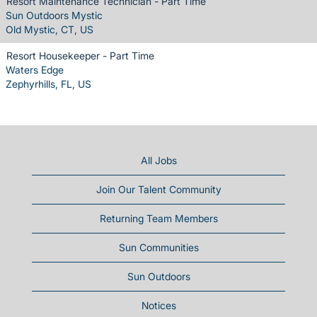
Resort Maintenance Technician - Part Time
Sun Outdoors Mystic
Old Mystic, CT, US
Resort Housekeeper - Part Time
Waters Edge
Zephyrhills, FL, US
All Jobs
Join Our Talent Community
Returning Team Members
Sun Communities
Sun Outdoors
Notices