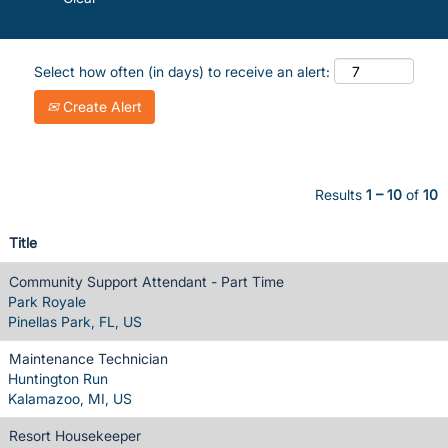
Select how often (in days) to receive an alert:
Create Alert
Results
1 – 10
of
10
Title
Community Support Attendant - Part Time
Park Royale
Pinellas Park, FL, US
Maintenance Technician
Huntington Run
Kalamazoo, MI, US
Resort Housekeeper