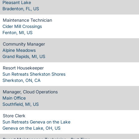
Pleasant Lake
Bradenton, FL, US
Maintenance Technician
Cider Mill Crossings
Fenton, MI, US
Community Manager
Alpine Meadows
Grand Rapids, MI, US
Resort Housekeeper
Sun Retreats Sherkston Shores
Sherkston, ON, CA
Manager, Cloud Operations
Main Office
Southfield, MI, US
Store Clerk
Sun Retreats Geneva on the Lake
Geneva on the Lake, OH, US