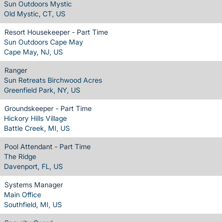
Sun Outdoors Mystic
Old Mystic, CT, US
Resort Housekeeper - Part Time
Sun Outdoors Cape May
Cape May, NJ, US
Ranger
Sun Retreats Birchwood Acres
Greenfield Park, NY, US
Groundskeeper - Part Time
Hickory Hills Village
Battle Creek, MI, US
Pool Attendant - Part Time
The Ridge
Davenport, FL, US
Systems Manager
Main Office
Southfield, MI, US