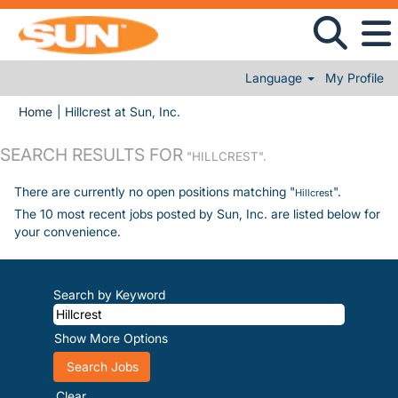
Language
My Profile
(current page)
Home
|
Hillcrest at Sun, Inc.
SEARCH RESULTS FOR
"HILLCREST".
There are currently no open positions matching "
".
Hillcrest
The 10 most recent jobs posted by Sun, Inc. are listed below for
your convenience.
Search by Keyword
Show More Options
Clear