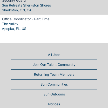
Security Guard
Sun Retreats Sherkston Shores
Sherkston, ON, CA
Office Coordinator - Part Time
The Valley
Apopka, FL, US
All Jobs
Join Our Talent Community
Returning Team Members
Sun Communities
Sun Outdoors
Notices