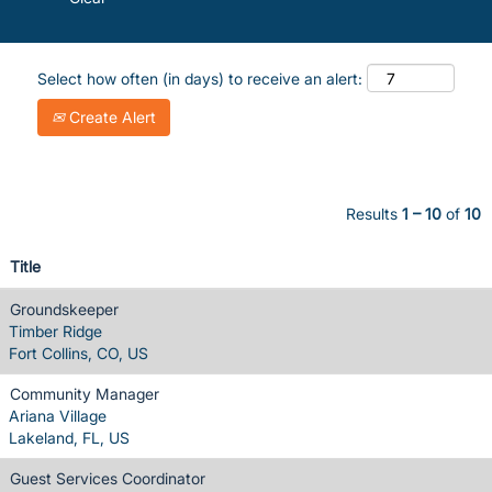
Select how often (in days) to receive an alert:
Create Alert
Results
1 – 10
of
10
Title
Groundskeeper
Timber Ridge
Fort Collins, CO, US
Community Manager
Ariana Village
Lakeland, FL, US
Guest Services Coordinator