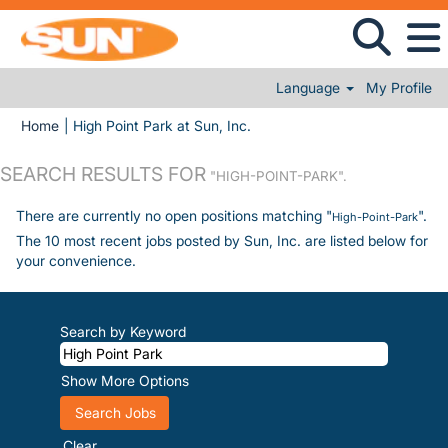
Language
My Profile
(current page)
Home
|
High Point Park at Sun, Inc.
SEARCH RESULTS FOR
"HIGH-POINT-PARK".
There are currently no open positions matching "
".
High-Point-Park
The 10 most recent jobs posted by Sun, Inc. are listed below for
your convenience.
Search by Keyword
Show More Options
Clear