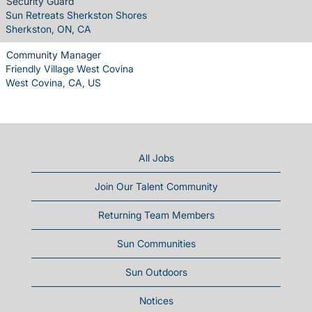
Security Guard
Sun Retreats Sherkston Shores
Sherkston, ON, CA
Community Manager
Friendly Village West Covina
West Covina, CA, US
All Jobs
Join Our Talent Community
Returning Team Members
Sun Communities
Sun Outdoors
Notices