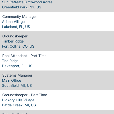
Sun Retreats Birchwood Acres
Greenfield Park, NY, US
Community Manager
Ariana Village
Lakeland, FL, US
Groundskeeper
Timber Ridge
Fort Collins, CO, US
Pool Attendant - Part Time
The Ridge
Davenport, FL, US
Systems Manager
Main Office
Southfield, MI, US
Groundskeeper - Part Time
Hickory Hills Village
Battle Creek, MI, US