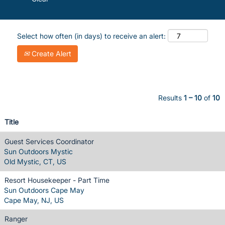
Select how often (in days) to receive an alert:
Create Alert
Results
1 – 10
of
10
Title
Guest Services Coordinator
Sun Outdoors Mystic
Old Mystic, CT, US
Resort Housekeeper - Part Time
Sun Outdoors Cape May
Cape May, NJ, US
Ranger