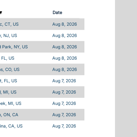
Date
c, CT, US
Aug 8, 2026
, NJ, US
Aug 8, 2026
d Park, NY, US
Aug 8, 2026
 FL, US
Aug 8, 2026
ins, CO, US
Aug 8, 2026
, FL, US
Aug 7, 2026
d, MI, US
Aug 7, 2026
eek, MI, US
Aug 7, 2026
n, ON, CA
Aug 7, 2026
ina, CA, US
Aug 7, 2026