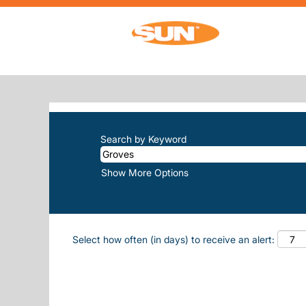
(current pag
Home
|
Groves at Sun, Inc.
SEARCH RESULTS FOR
"GROVES"
There are currently no open positions m
The 10 most recent jobs posted by Sun, 
Search by Keyword
Show More Options
Select how often (in days) to receive an alert: