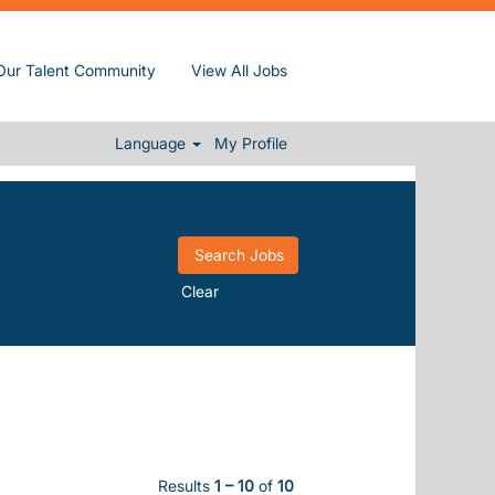
Our Talent Community
View All Jobs
Language
My Profile
Clear
Results
1 – 10
of
10