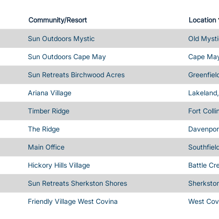
Community/Resort
Location
Sun Outdoors Mystic
Old Mysti
Sun Outdoors Cape May
Cape May
Sun Retreats Birchwood Acres
Greenfiel
Ariana Village
Lakeland,
Timber Ridge
Fort Coll
The Ridge
Davenport
Main Office
Southfiel
Hickory Hills Village
Battle Cr
Sun Retreats Sherkston Shores
Sherksto
Friendly Village West Covina
West Cov