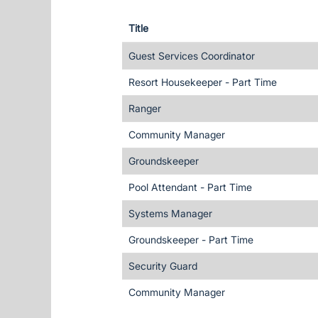
Title
Guest Services Coordinator
Resort Housekeeper - Part Time
Ranger
Community Manager
Groundskeeper
Pool Attendant - Part Time
Systems Manager
Groundskeeper - Part Time
Security Guard
Community Manager