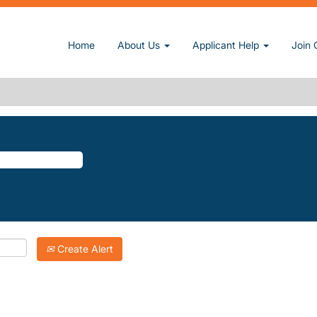
e)
Home
About Us
Applicant Help
Join 
.
atching "
".
Groves
Inc. are listed below for your convenience.
Create Alert