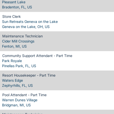
Pleasant Lake
Bradenton, FL, US
Store Clerk
Sun Retreats Geneva on the Lake
Geneva on the Lake, OH, US
Maintenance Technician
Cider Mill Crossings
Fenton, MI, US
Community Support Attendant - Part Time
Park Royale
Pinellas Park, FL, US
Resort Housekeeper - Part Time
Waters Edge
Zephyrhills, FL, US
Pool Attendant - Part Time
Warren Dunes Village
Bridgman, MI, US