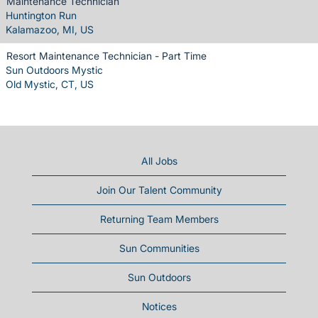
Maintenance Technician
Huntington Run
Kalamazoo, MI, US
Resort Maintenance Technician - Part Time
Sun Outdoors Mystic
Old Mystic, CT, US
All Jobs
Join Our Talent Community
Returning Team Members
Sun Communities
Sun Outdoors
Notices