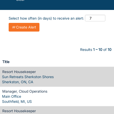
Select how often (in days) to receive an alert:
Create Alert
Results
1 – 10
of
10
Title
Resort Housekeeper
Sun Retreats Sherkston Shores
Sherkston, ON, CA
Manager, Cloud Operations
Main Office
Southfield, MI, US
Resort Housekeeper