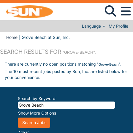
Language
My Profile
(current page)
Home
|
Grove Beach at Sun, Inc.
SEARCH RESULTS FOR
"GROVE-BEACH".
There are currently no open positions matching "
".
Grove-Beach
The 10 most recent jobs posted by Sun, Inc. are listed below for
your convenience.
Search by Keyword
Show More Options
Clear