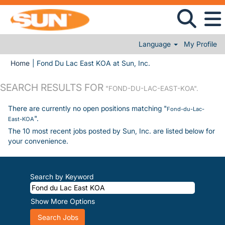
Language
My Profile
(current page)
Home
|
Fond Du Lac East KOA at Sun, Inc.
SEARCH RESULTS FOR
"FOND-DU-LAC-EAST-KOA".
There are currently no open positions matching "
Fond-du-Lac-
".
East-KOA
The 10 most recent jobs posted by Sun, Inc. are listed below for
your convenience.
Search by Keyword
Show More Options