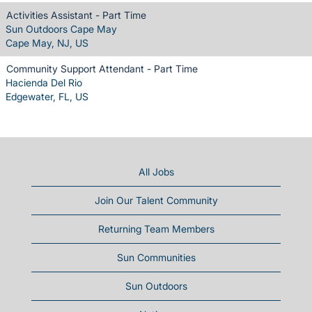
Activities Assistant - Part Time
Sun Outdoors Cape May
Cape May, NJ, US
Community Support Attendant - Part Time
Hacienda Del Rio
Edgewater, FL, US
All Jobs
Join Our Talent Community
Returning Team Members
Sun Communities
Sun Outdoors