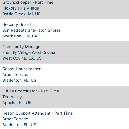
Groundskeeper - Part Time
Hickory Hills Village
Battle Creek, MI, US
Security Guard
Sun Retreats Sherkston Shores
Sherkston, ON, CA
Community Manager
Friendly Village West Covina
West Covina, CA, US
Resort Housekeeper
Arbor Terrace
Bradenton, FL, US
Office Coordinator - Part Time
The Valley
Apopka, FL, US
Resort Support Attendant - Part Time
Arbor Terrace
Bradenton, FL, US