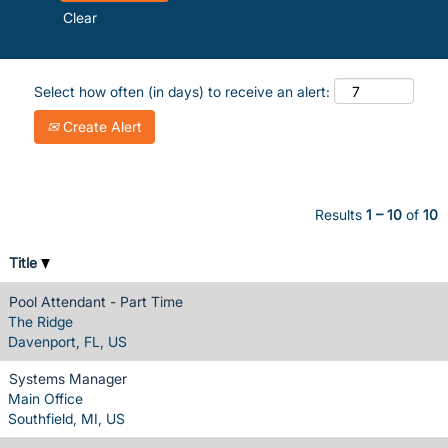
Clear
Select how often (in days) to receive an alert:
Create Alert
Results
1 – 10
of
10
Title
Pool Attendant - Part Time
The Ridge
Davenport, FL, US
Systems Manager
Main Office
Southfield, MI, US