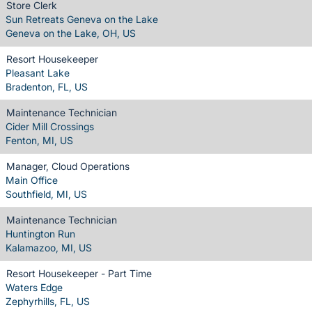
Store Clerk
Sun Retreats Geneva on the Lake
Geneva on the Lake, OH, US
Resort Housekeeper
Pleasant Lake
Bradenton, FL, US
Maintenance Technician
Cider Mill Crossings
Fenton, MI, US
Manager, Cloud Operations
Main Office
Southfield, MI, US
Maintenance Technician
Huntington Run
Kalamazoo, MI, US
Resort Housekeeper - Part Time
Waters Edge
Zephyrhills, FL, US