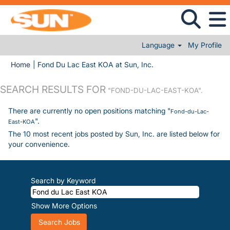
Language
My Profile
(current page)
Home
|
Fond Du Lac East KOA at Sun, Inc.
SEARCH RESULTS FOR
"FOND-DU-LAC-EAST-KOA".
There are currently no open positions matching "
Fond-du-Lac-
".
East-KOA
The 10 most recent jobs posted by Sun, Inc. are listed below for
your convenience.
Search by Keyword
Show More Options