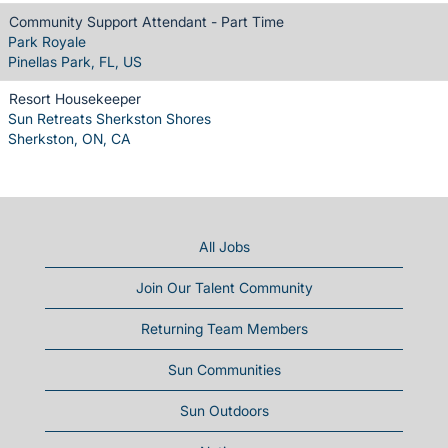
Community Support Attendant - Part Time
Park Royale
Pinellas Park, FL, US
Resort Housekeeper
Sun Retreats Sherkston Shores
Sherkston, ON, CA
All Jobs
Join Our Talent Community
Returning Team Members
Sun Communities
Sun Outdoors