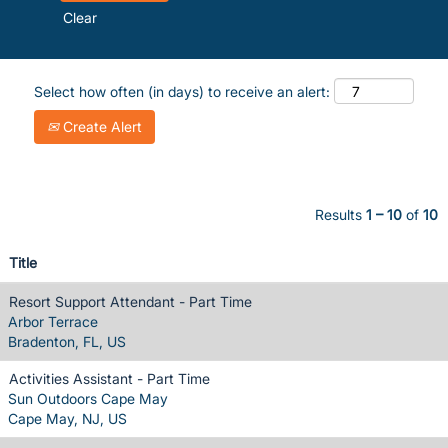
Clear
Select how often (in days) to receive an alert:
Create Alert
Results
1 – 10
of
10
Title
Resort Support Attendant - Part Time
Arbor Terrace
Bradenton, FL, US
Activities Assistant - Part Time
Sun Outdoors Cape May
Cape May, NJ, US