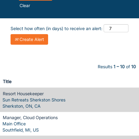
Clear
Select how often (in days) to receive an alert:
Create Alert
Results
1 – 10
of
10
Title
Resort Housekeeper
Sun Retreats Sherkston Shores
Sherkston, ON, CA
Manager, Cloud Operations
Main Office
Southfield, MI, US