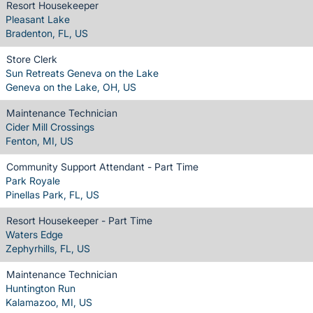
Resort Housekeeper
Pleasant Lake
Bradenton, FL, US
Store Clerk
Sun Retreats Geneva on the Lake
Geneva on the Lake, OH, US
Maintenance Technician
Cider Mill Crossings
Fenton, MI, US
Community Support Attendant - Part Time
Park Royale
Pinellas Park, FL, US
Resort Housekeeper - Part Time
Waters Edge
Zephyrhills, FL, US
Maintenance Technician
Huntington Run
Kalamazoo, MI, US