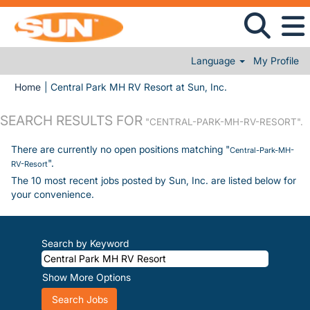
Language
My Profile
(current page)
Home
|
Central Park MH RV Resort at Sun, Inc.
SEARCH RESULTS FOR
"CENTRAL-PARK-MH-RV-RESORT".
There are currently no open positions matching "
Central-Park-MH-
".
RV-Resort
The 10 most recent jobs posted by Sun, Inc. are listed below for
your convenience.
Search by Keyword
Show More Options