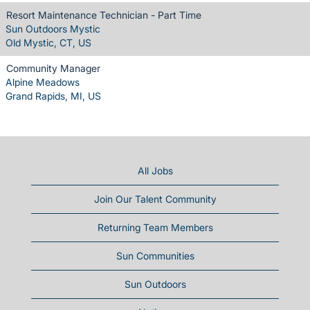
Resort Maintenance Technician - Part Time
Sun Outdoors Mystic
Old Mystic, CT, US
Community Manager
Alpine Meadows
Grand Rapids, MI, US
All Jobs
Join Our Talent Community
Returning Team Members
Sun Communities
Sun Outdoors