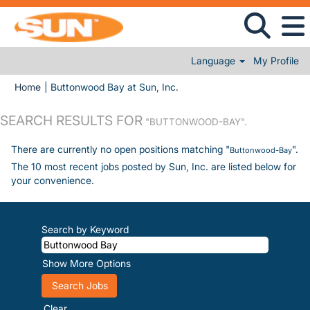
Language
My Profile
(current page)
Home
|
Buttonwood Bay at Sun, Inc.
SEARCH RESULTS FOR
"BUTTONWOOD-BAY".
There are currently no open positions matching "
".
Buttonwood-Bay
The 10 most recent jobs posted by Sun, Inc. are listed below for
your convenience.
Search by Keyword
Show More Options
Clear