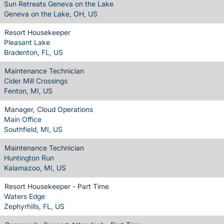
Sun Retreats Geneva on the Lake
Geneva on the Lake, OH, US
Resort Housekeeper
Pleasant Lake
Bradenton, FL, US
Maintenance Technician
Cider Mill Crossings
Fenton, MI, US
Manager, Cloud Operations
Main Office
Southfield, MI, US
Maintenance Technician
Huntington Run
Kalamazoo, MI, US
Resort Housekeeper - Part Time
Waters Edge
Zephyrhills, FL, US