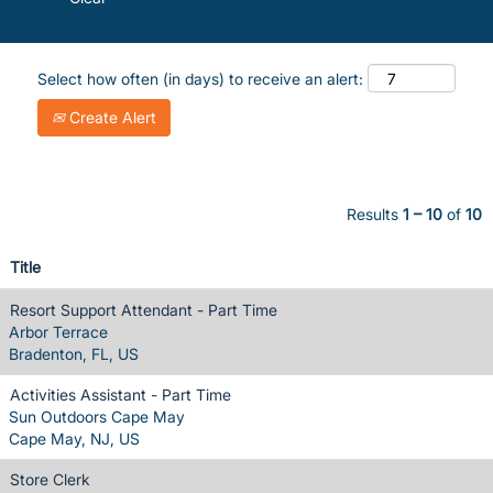
Select how often (in days) to receive an alert:
Create Alert
Results
1 – 10
of
10
Title
Resort Support Attendant - Part Time
Arbor Terrace
Bradenton, FL, US
Activities Assistant - Part Time
Sun Outdoors Cape May
Cape May, NJ, US
Store Clerk