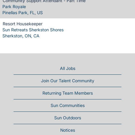
Community Support Attendant - Part Time
Park Royale
Pinellas Park, FL, US
Resort Housekeeper
Sun Retreats Sherkston Shores
Sherkston, ON, CA
All Jobs
Join Our Talent Community
Returning Team Members
Sun Communities
Sun Outdoors
Notices