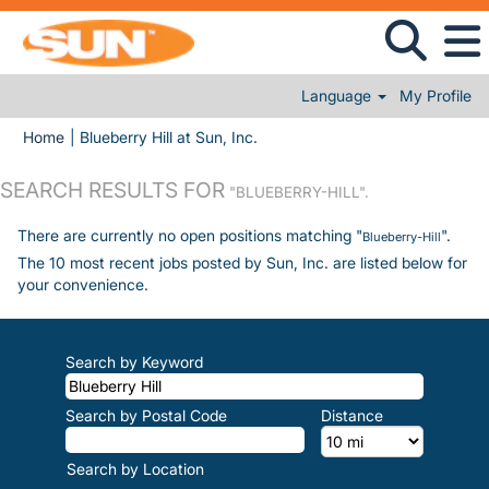
Language
My Profile
(current page)
Home
|
Blueberry Hill at Sun, Inc.
SEARCH RESULTS FOR
"BLUEBERRY-HILL".
There are currently no open positions matching "
".
Blueberry-Hill
The 10 most recent jobs posted by Sun, Inc. are listed below for
your convenience.
Search by Keyword
Search by Postal Code
Distance
Search by Location