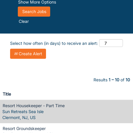
Show More Options
Clear
Select how often (in days) to receive an alert:
Create Alert
Results
1 – 10
of
10
Title
Resort Housekeeper - Part Time
Sun Retreats Sea Isle
Clermont, NJ, US
Resort Groundskeeper