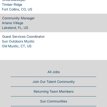
Timber Ridge
Fort Collins, CO, US
Community Manager
Ariana Village
Lakeland, FL, US
Guest Services Coordinator
Sun Outdoors Mystic
Old Mystic, CT, US
All Jobs
Join Our Talent Community
Returning Team Members
Sun Communities