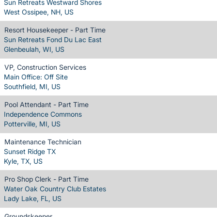
Sun Retreats Westward Shores
West Ossipee, NH, US
Resort Housekeeper - Part Time
Sun Retreats Fond Du Lac East
Glenbeulah, WI, US
VP, Construction Services
Main Office: Off Site
Southfield, MI, US
Pool Attendant - Part Time
Independence Commons
Potterville, MI, US
Maintenance Technician
Sunset Ridge TX
Kyle, TX, US
Pro Shop Clerk - Part Time
Water Oak Country Club Estates
Lady Lake, FL, US
Groundskeeper