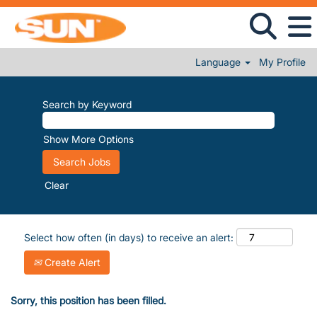
Language
My Profile
Search by Keyword
Show More Options
Clear
Select how often (in days) to receive an alert:
Create Alert
Sorry, this position has been filled.