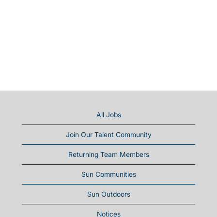
All Jobs
Join Our Talent Community
Returning Team Members
Sun Communities
Sun Outdoors
Notices