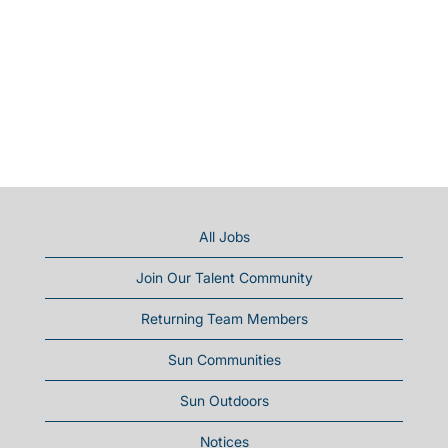
All Jobs
Join Our Talent Community
Returning Team Members
Sun Communities
Sun Outdoors
Notices