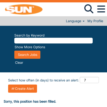
Language
My Profile
Search by Keyword
Show More Options
Clear
Select how often (in days) to receive an alert:
Create Alert
Sorry, this position has been filled.