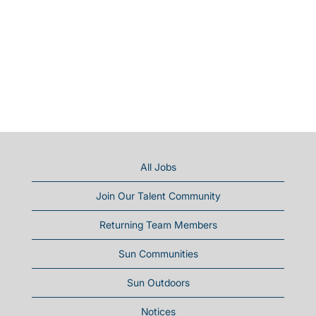
All Jobs
Join Our Talent Community
Returning Team Members
Sun Communities
Sun Outdoors
Notices