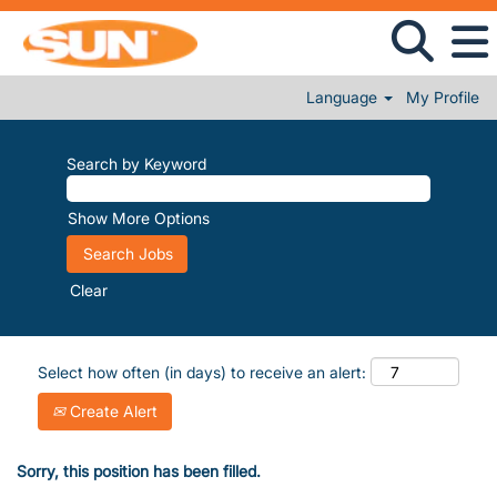
Language
My Profile
Search by Keyword
Show More Options
Clear
Select how often (in days) to receive an alert:
Create Alert
Sorry, this position has been filled.