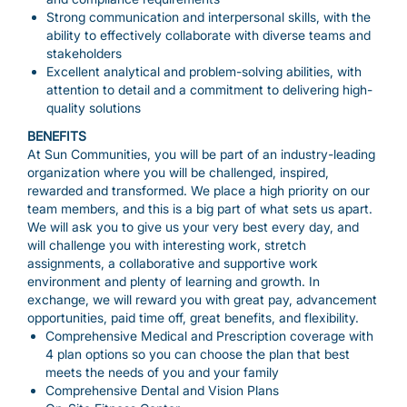
Strong communication and interpersonal skills, with the
ability to effectively collaborate with diverse teams and
stakeholders
Excellent analytical and problem-solving abilities, with
attention to detail and a commitment to delivering high-
quality solutions
BENEFITS
At Sun Communities, you will be part of an industry-leading
organization where you will be challenged, inspired,
rewarded and transformed. We place a high priority on our
team members, and this is a big part of what sets us apart.
We will ask you to give us your very best every day, and
will challenge you with interesting work, stretch
assignments, a collaborative and supportive work
environment and plenty of learning and growth. In
exchange, we will reward you with great pay, advancement
opportunities, paid time off, great benefits, and flexibility.
Comprehensive Medical and Prescription coverage with
4 plan options so you can choose the plan that best
meets the needs of you and your family
Comprehensive Dental and Vision Plans