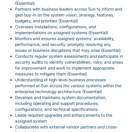
(Essential)
Partners with business leaders across Sun to inform and
gain buy-in on the system vision, strategy, features,
budgets, and priorities (Essential)
Oversees installations, configurations, and
implementations on assigned systems (Essential)
Monitors and ensures assigned systems' availability,
performance, and security, promptly resolving any
issues or business disruptions that may arise (Essential)
Conducts regular system assessments and participate in
security audits to identify vulnerabilities, risks, and areas
for improvement and work to implement appropriate
measures to mitigate them (Essential)
Understanding of high-level business processes
performed at Sun across the various systems within the
enterprise technology architecture (Essential)
Develops and maintains system documentation,
including operating and support procedures,
configurations, and technical specifications
Leads required upgrades and enhancements to the
assigned system
Collaborates with external vendor partners and cross-