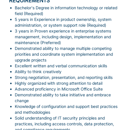
REQUIREMENTS
Bachelor's Degree in information technology or related
field (Required)
5 years in Experience in product ownership, system
administration, or system support role (Required)
3 years in Proven experience in enterprise systems
management, including design, implementation and
maintenance (Preferred)
Demonstrated ability to manage multiple competing
priorities and coordinate system implementation and
upgrade projects
Excellent written and verbal communication skills
Ability to think creatively
Strong negotiation, presentation, and reporting skills
Highly organized with strong attention to detail
Advanced proficiency in Microsoft Office Suite
Demonstrated ability to take initiative and embrace
change
Knowledge of configuration and support best practices
and methodologies
Solid understanding of IT security principles and
practices, including access controls, data protection,
and compliance requirements