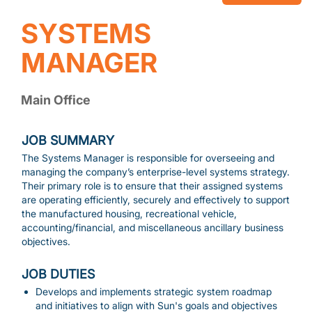
SYSTEMS
MANAGER
Main Office
JOB SUMMARY
The Systems Manager is responsible for overseeing and
managing the company’s enterprise-level systems strategy.
Their primary role is to ensure that their assigned systems
are operating efficiently, securely and effectively to support
the manufactured housing, recreational vehicle,
accounting/financial, and miscellaneous ancillary business
objectives.
JOB DUTIES
Develops and implements strategic system roadmap
and initiatives to align with Sun's goals and objectives