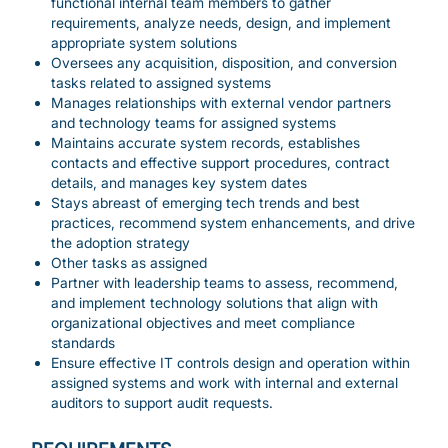
functional internal team members to gather
requirements, analyze needs, design, and implement
appropriate system solutions
Oversees any acquisition, disposition, and conversion
tasks related to assigned systems
Manages relationships with external vendor partners
and technology teams for assigned systems
Maintains accurate system records, establishes
contacts and effective support procedures, contract
details, and manages key system dates
Stays abreast of emerging tech trends and best
practices, recommend system enhancements, and drive
the adoption strategy
Other tasks as assigned
Partner with leadership teams to assess, recommend,
and implement technology solutions that align with
organizational objectives and meet compliance
standards
Ensure effective IT controls design and operation within
assigned systems and work with internal and external
auditors to support audit requests.