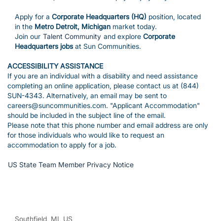
Apply for a
Corporate Headquarters (HQ)
position, located
in the
Metro Detroit, Michigan
market today.
Join our
Talent Community
and explore
Corporate
Headquarters jobs
at Sun Communities.
ACCESSIBILITY ASSISTANCE
If you are an individual with a disability and need assistance
completing an online application, please contact us at (844)
SUN-4343. Alternatively, an email may be sent to
careers@suncommunities.com. "Applicant Accommodation"
should be included in the subject line of the email.
Please note that this phone number and email address are only
for those individuals who would like to request an
accommodation to apply for a job.
US State Team Member Privacy Notice
Southfield, MI, US