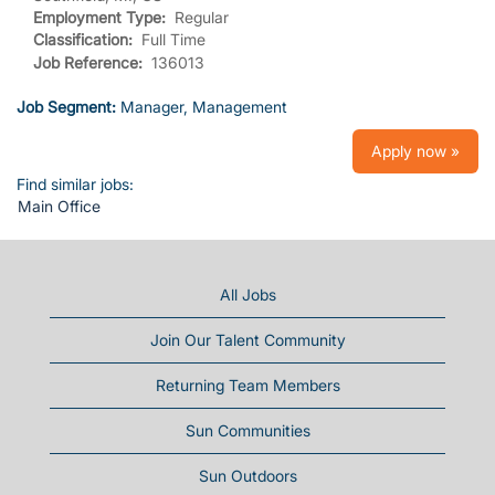
Employment Type:
Regular
Classification:
Full Time
Job Reference:
136013
Job Segment:
Manager, Management
Apply now »
Find similar jobs:
Main Office
All Jobs
Join Our Talent Community
Returning Team Members
Sun Communities
Sun Outdoors