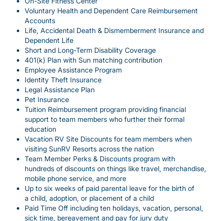
On-Site Fitness Center
Voluntary Health and Dependent Care Reimbursement
Accounts
Life, Accidental Death & Dismemberment Insurance and
Dependent Life
Short and Long-Term Disability Coverage
401(k) Plan with Sun matching contribution
Employee Assistance Program
Identity Theft Insurance
Legal Assistance Plan
Pet Insurance
Tuition Reimbursement program providing financial
support to team members who further their formal
education
Vacation RV Site Discounts for team members when
visiting SunRV Resorts across the nation
Team Member Perks & Discounts program with
hundreds of discounts on things like travel, merchandise,
mobile phone service, and more
Up to six weeks of paid parental leave for the birth of
a child, adoption, or placement of a child
Paid Time Off including ten holidays, vacation, personal,
sick time, bereavement and pay for jury duty