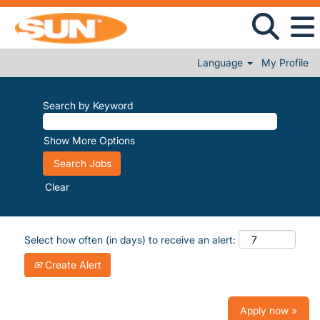
Language
My Profile
Search by Keyword
Show More Options
Clear
Select how often (in days) to receive an alert:
Create Alert
Apply now »