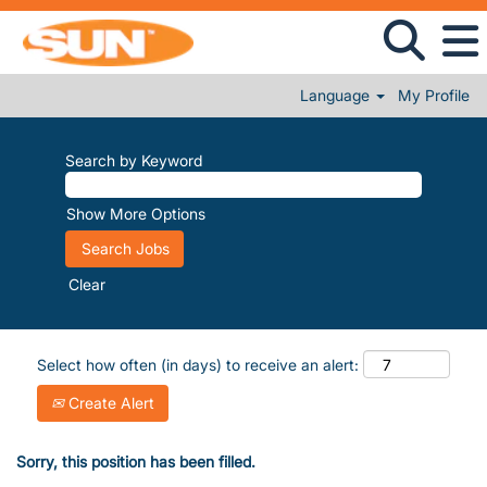
Language
My Profile
Search by Keyword
Show More Options
Clear
Select how often (in days) to receive an alert:
Create Alert
Sorry, this position has been filled.