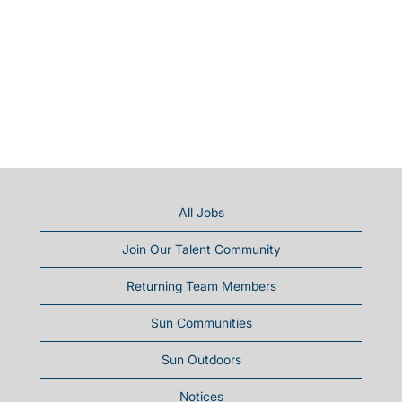
All Jobs
Join Our Talent Community
Returning Team Members
Sun Communities
Sun Outdoors
Notices