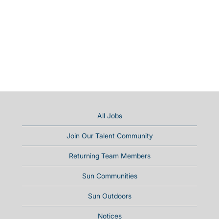
All Jobs
Join Our Talent Community
Returning Team Members
Sun Communities
Sun Outdoors
Notices