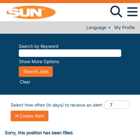
Language
My Profile
Search by Keyword
Show More Options
Clear
Select how often (in days) to receive an alert:
Create Alert
Sorry, this position has been filled.