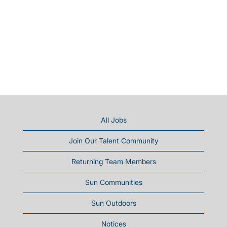
All Jobs
Join Our Talent Community
Returning Team Members
Sun Communities
Sun Outdoors
Notices