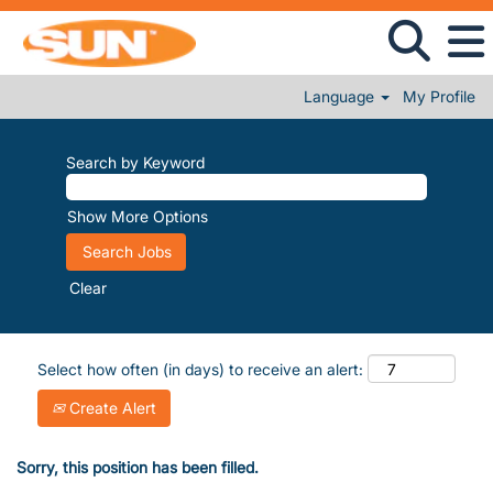
Language
My Profile
Search by Keyword
Show More Options
Clear
Select how often (in days) to receive an alert:
Create Alert
Sorry, this position has been filled.