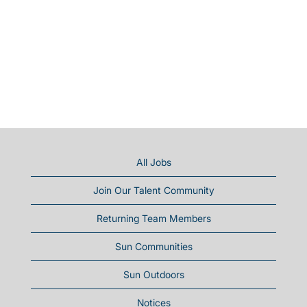
All Jobs
Join Our Talent Community
Returning Team Members
Sun Communities
Sun Outdoors
Notices