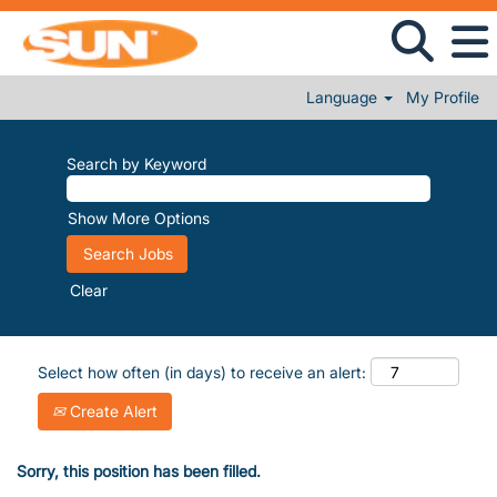
Language
My Profile
Search by Keyword
Show More Options
Clear
Select how often (in days) to receive an alert:
Create Alert
Sorry, this position has been filled.