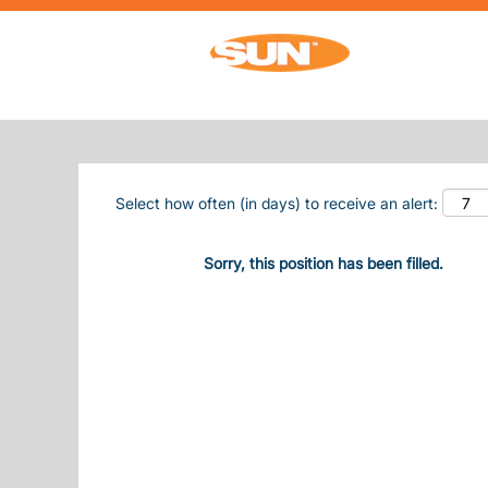
Search by Keyword
Show More Options
Select how often (in days) to receive an alert:
Sorry, this position has been filled.