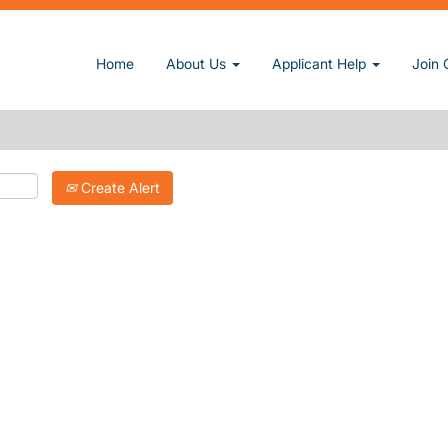
Home
About Us
Applicant Help
Join 
Create Alert