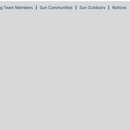
ng Team Members
Sun Communities
Sun Outdoors
Notices