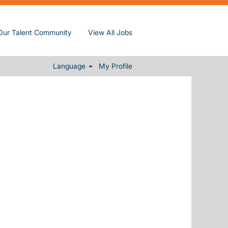
Our Talent Community
View All Jobs
Clear
Language
My Profile