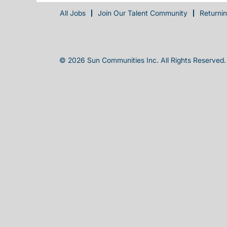
All Jobs
Join Our Talent Community
Returni
© 2026 Sun Communities Inc. All Rights Reserved.