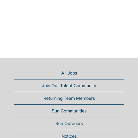
All Jobs
Join Our Talent Community
Returning Team Members
Sun Communities
Sun Outdoors
Notices