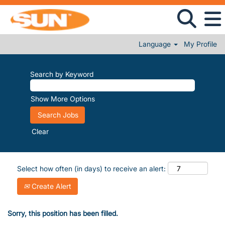
Language
My Profile
Search by Keyword
Show More Options
Clear
Select how often (in days) to receive an alert:
Create Alert
Sorry, this position has been filled.