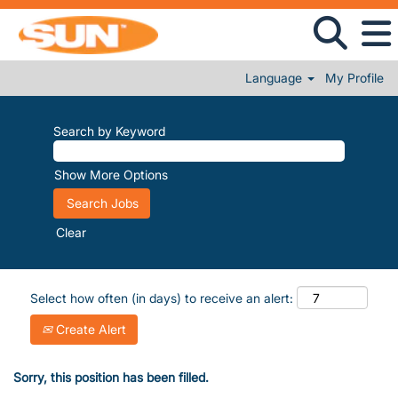
Language
My Profile
Search by Keyword
Show More Options
Clear
Select how often (in days) to receive an alert:
Create Alert
Sorry, this position has been filled.