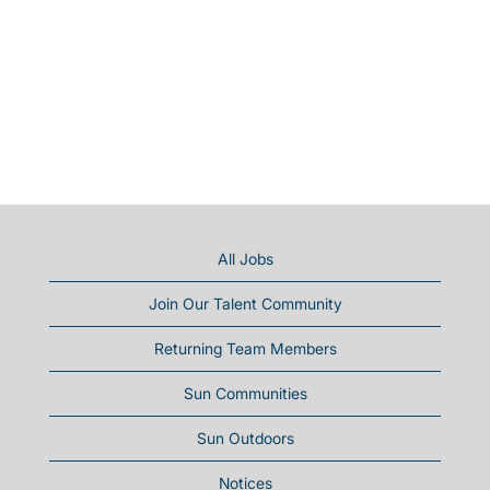
All Jobs
Join Our Talent Community
Returning Team Members
Sun Communities
Sun Outdoors
Notices