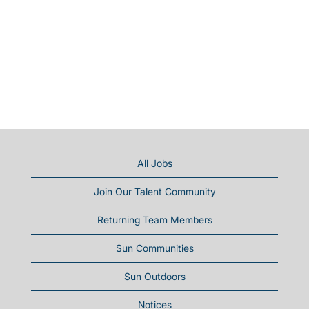
All Jobs
Join Our Talent Community
Returning Team Members
Sun Communities
Sun Outdoors
Notices