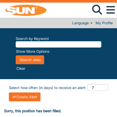
Language
My Profile
Search by Keyword
Show More Options
Clear
Select how often (in days) to receive an alert:
Create Alert
Sorry, this position has been filled.