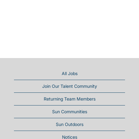
All Jobs
Join Our Talent Community
Returning Team Members
Sun Communities
Sun Outdoors
Notices