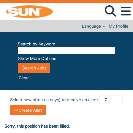
Language
My Profile
Search by Keyword
Show More Options
Clear
Select how often (in days) to receive an alert:
Create Alert
Sorry, this position has been filled.