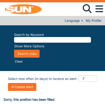
Language
My Profile
Search by Keyword
Show More Options
Clear
Select how often (in days) to receive an alert:
Create Alert
Sorry, this position has been filled.