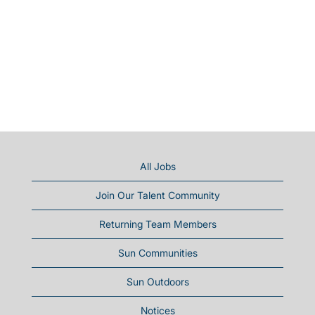
All Jobs
Join Our Talent Community
Returning Team Members
Sun Communities
Sun Outdoors
Notices