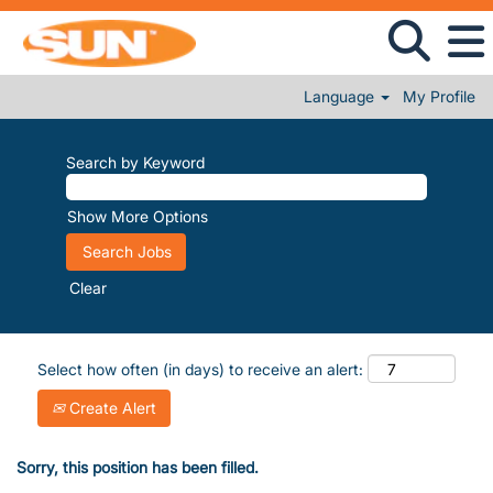
Language
My Profile
Search by Keyword
Show More Options
Clear
Select how often (in days) to receive an alert:
Create Alert
Sorry, this position has been filled.