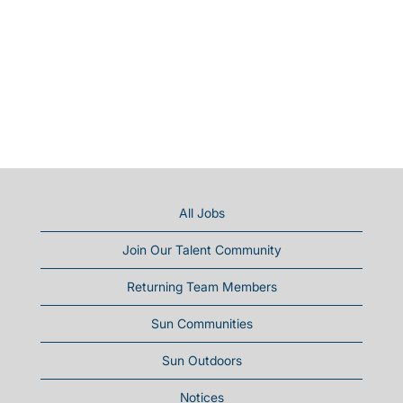
All Jobs
Join Our Talent Community
Returning Team Members
Sun Communities
Sun Outdoors
Notices