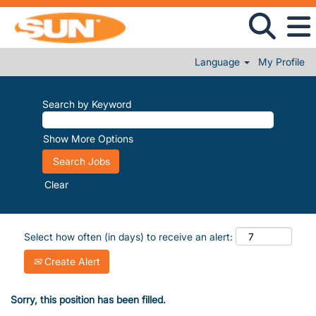
Language
My Profile
Search by Keyword
Show More Options
Clear
Select how often (in days) to receive an alert:
Create Alert
Sorry, this position has been filled.