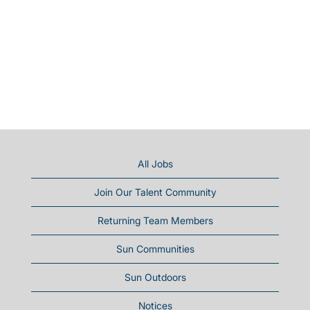
All Jobs
Join Our Talent Community
Returning Team Members
Sun Communities
Sun Outdoors
Notices