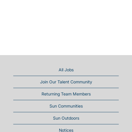
All Jobs
Join Our Talent Community
Returning Team Members
Sun Communities
Sun Outdoors
Notices