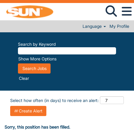
Language
My Profile
Search by Keyword
Show More Options
Clear
Select how often (in days) to receive an alert:
Create Alert
Sorry, this position has been filled.