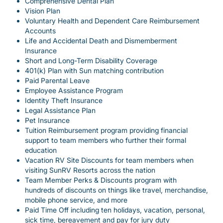
Comprehensive Dental Plan
Vision Plan
Voluntary Health and Dependent Care Reimbursement
Accounts
Life and Accidental Death and Dismemberment
Insurance
Short and Long-Term Disability Coverage
401(k) Plan with Sun matching contribution
Paid Parental Leave
Employee Assistance Program
Identity Theft Insurance
Legal Assistance Plan
Pet Insurance
Tuition Reimbursement program providing financial
support to team members who further their formal
education
Vacation RV Site Discounts for team members when
visiting SunRV Resorts across the nation
Team Member Perks & Discounts program with
hundreds of discounts on things like travel, merchandise,
mobile phone service, and more
Paid Time Off including ten holidays, vacation, personal,
sick time, bereavement and pay for jury duty