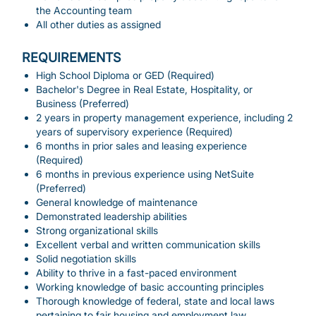
the Accounting team
All other duties as assigned
REQUIREMENTS
High School Diploma or GED (Required)
Bachelor's Degree in Real Estate, Hospitality, or
Business (Preferred)
2 years in property management experience, including 2
years of supervisory experience (Required)
6 months in prior sales and leasing experience
(Required)
6 months in previous experience using NetSuite
(Preferred)
General knowledge of maintenance
Demonstrated leadership abilities
Strong organizational skills
Excellent verbal and written communication skills
Solid negotiation skills
Ability to thrive in a fast-paced environment
Working knowledge of basic accounting principles
Thorough knowledge of federal, state and local laws
pertaining to fair housing and employment law