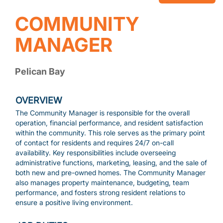
COMMUNITY
MANAGER
Pelican Bay
OVERVIEW
The Community Manager is responsible for the overall
operation, financial performance, and resident satisfaction
within the community. This role serves as the primary point
of contact for residents and requires 24/7 on-call
availability. Key responsibilities include overseeing
administrative functions, marketing, leasing, and the sale of
both new and pre-owned homes. The Community Manager
also manages property maintenance, budgeting, team
performance, and fosters strong resident relations to
ensure a positive living environment.