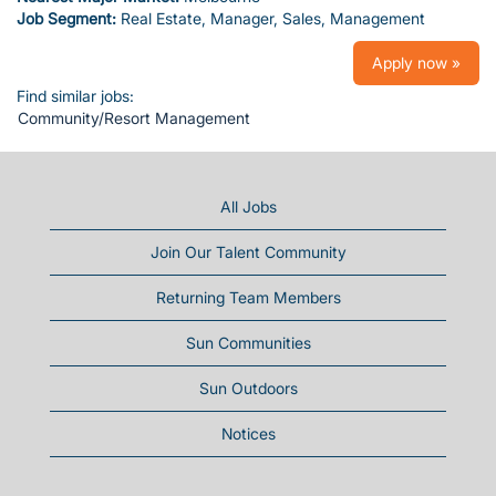
Job Segment:
Real Estate, Manager, Sales, Management
Apply now »
Find similar jobs:
Community/Resort Management
All Jobs
Join Our Talent Community
Returning Team Members
Sun Communities
Sun Outdoors
Notices