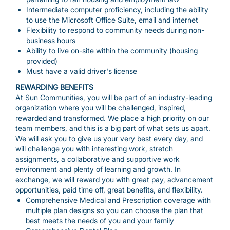
Intermediate computer proficiency, including the ability
to use the Microsoft Office Suite, email and internet
Flexibility to respond to community needs during non-
business hours
Ability to live on-site within the community (housing
provided)
Must have a valid driver's license
REWARDING BENEFITS
At Sun Communities, you will be part of an industry-leading
organization where you will be challenged, inspired,
rewarded and transformed. We place a high priority on our
team members, and this is a big part of what sets us apart.
We will ask you to give us your very best every day, and
will challenge you with interesting work, stretch
assignments, a collaborative and supportive work
environment and plenty of learning and growth. In
exchange, we will reward you with great pay, advancement
opportunities, paid time off, great benefits, and flexibility.
Comprehensive Medical and Prescription coverage with
multiple plan designs so you can choose the plan that
best meets the needs of you and your family