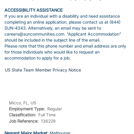
ACCESSIBILITY ASSISTANCE
If you are an individual with a disability and need assistance
completing an online application, please contact us at (844)
SUN-4343. Alternatively, an email may be sent to
careers@suncommunities.com. "Applicant Accommodation"
should be included in the subject line of the email.
Please note that this phone number and email address are only
for those individuals who would like to request an
accommodation to apply for a job.
US State Team Member Privacy Notice
Micco, FL, US
Employment Type:
Regular
Classification:
Full Time
Job Reference:
136229
Nearest Major Market:
Melbourne