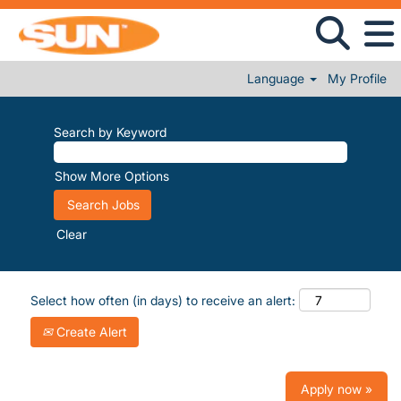
Language
My Profile
Search by Keyword
Show More Options
Clear
Select how often (in days) to receive an alert:
Create Alert
Apply now »