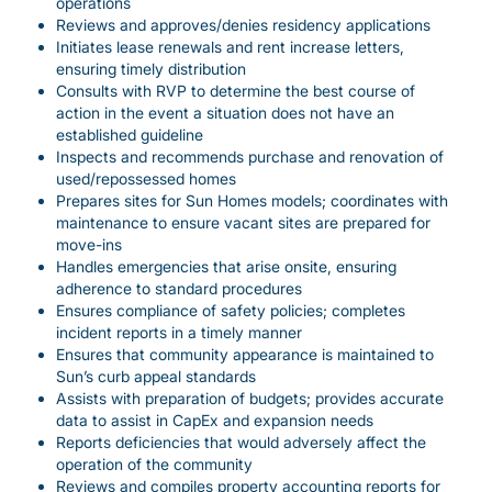
operations
Reviews and approves/denies residency applications
Initiates lease renewals and rent increase letters,
ensuring timely distribution
Consults with RVP to determine the best course of
action in the event a situation does not have an
established guideline
Inspects and recommends purchase and renovation of
used/repossessed homes
Prepares sites for Sun Homes models; coordinates with
maintenance to ensure vacant sites are prepared for
move-ins
Handles emergencies that arise onsite, ensuring
adherence to standard procedures
Ensures compliance of safety policies; completes
incident reports in a timely manner
Ensures that community appearance is maintained to
Sun’s curb appeal standards
Assists with preparation of budgets; provides accurate
data to assist in CapEx and expansion needs
Reports deficiencies that would adversely affect the
operation of the community
Reviews and compiles property accounting reports for