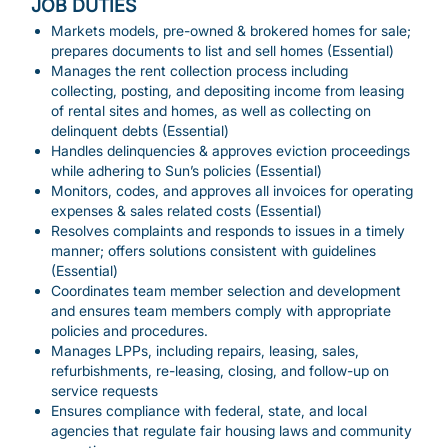
JOB DUTIES
Markets models, pre-owned & brokered homes for sale;
prepares documents to list and sell homes (Essential)
Manages the rent collection process including
collecting, posting, and depositing income from leasing
of rental sites and homes, as well as collecting on
delinquent debts (Essential)
Handles delinquencies & approves eviction proceedings
while adhering to Sun’s policies (Essential)
Monitors, codes, and approves all invoices for operating
expenses & sales related costs (Essential)
Resolves complaints and responds to issues in a timely
manner; offers solutions consistent with guidelines
(Essential)
Coordinates team member selection and development
and ensures team members comply with appropriate
policies and procedures.
Manages LPPs, including repairs, leasing, sales,
refurbishments, re-leasing, closing, and follow-up on
service requests
Ensures compliance with federal, state, and local
agencies that regulate fair housing laws and community