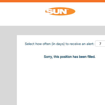
Search by Keyword
Show More Options
Select how often (in days) to receive an alert:
Sorry, this position has been filled.