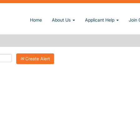
Search by Postal Code
Home
About Us
Applicant Help
Join 
Search by Location
Create Alert