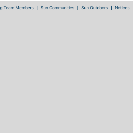
ng Team Members
Sun Communities
Sun Outdoors
Notices