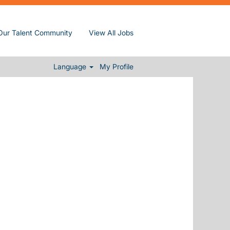
Distance
Our Talent Community
View All Jobs
Clear
Language
My Profile