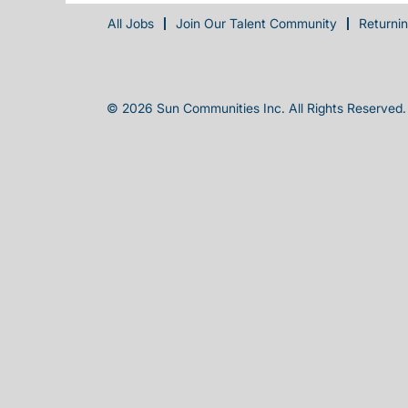
All Jobs
Join Our Talent Community
Returni
© 2026 Sun Communities Inc. All Rights Reserved.