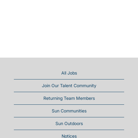
All Jobs
Join Our Talent Community
Returning Team Members
Sun Communities
Sun Outdoors
Notices