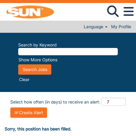
Language
My Profile
Search by Keyword
Show More Options
Clear
Select how often (in days) to receive an alert:
Create Alert
Sorry, this position has been filled.