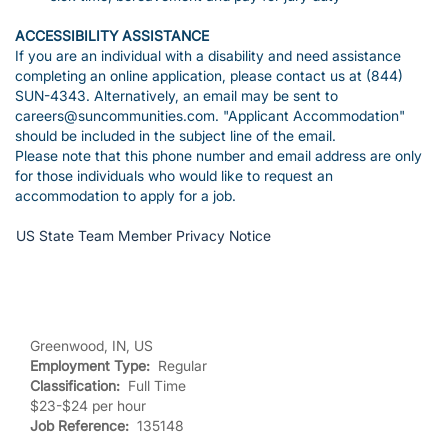
ACCESSIBILITY ASSISTANCE
If you are an individual with a disability and need assistance
completing an online application, please contact us at (844)
SUN-4343. Alternatively, an email may be sent to
careers@suncommunities.com. "Applicant Accommodation"
should be included in the subject line of the email.
Please note that this phone number and email address are only
for those individuals who would like to request an
accommodation to apply for a job.
US State Team Member Privacy Notice
Greenwood, IN, US
Employment Type:
Regular
Classification:
Full Time
$23-$24 per hour
Job Reference:
135148