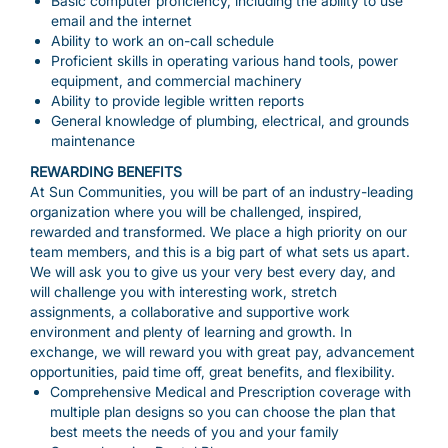
Basic computer proficiency, including the ability to use
email and the internet
Ability to work an on-call schedule
Proficient skills in operating various hand tools, power
equipment, and commercial machinery
Ability to provide legible written reports
General knowledge of plumbing, electrical, and grounds
maintenance
REWARDING BENEFITS
At Sun Communities, you will be part of an industry-leading
organization where you will be challenged, inspired,
rewarded and transformed. We place a high priority on our
team members, and this is a big part of what sets us apart.
We will ask you to give us your very best every day, and
will challenge you with interesting work, stretch
assignments, a collaborative and supportive work
environment and plenty of learning and growth. In
exchange, we will reward you with great pay, advancement
opportunities, paid time off, great benefits, and flexibility.
Comprehensive Medical and Prescription coverage with
multiple plan designs so you can choose the plan that
best meets the needs of you and your family