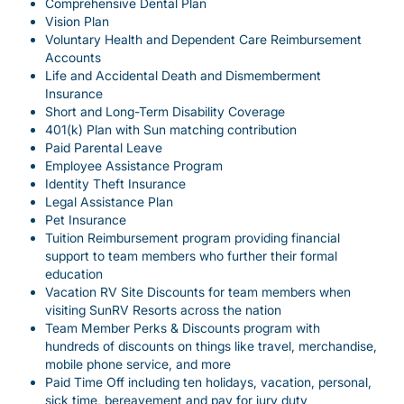
Comprehensive Dental Plan
Vision Plan
Voluntary Health and Dependent Care Reimbursement
Accounts
Life and Accidental Death and Dismemberment
Insurance
Short and Long-Term Disability Coverage
401(k) Plan with Sun matching contribution
Paid Parental Leave
Employee Assistance Program
Identity Theft Insurance
Legal Assistance Plan
Pet Insurance
Tuition Reimbursement program providing financial
support to team members who further their formal
education
Vacation RV Site Discounts for team members when
visiting SunRV Resorts across the nation
Team Member Perks & Discounts program with
hundreds of discounts on things like travel, merchandise,
mobile phone service, and more
Paid Time Off including ten holidays, vacation, personal,
sick time, bereavement and pay for jury duty