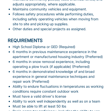
adjusts appropriately, where applicable.
Maintains community vehicles and equipment.
Follows safety procedures while performing duties,
including safely operating vehicles when moving from
site to site and picking up supplies.
Other duties and special projects as assigned.
REQUIREMENTS
High School Diploma or GED (Required)
6 months in previous maintenance experience in the
apartment or manufactured housing industry (Preferred)
6 months in snow removal experience, including
operating a plow truck (if applicable) (Preferred)
6 months in demonstrated knowledge of and broad
experience in general maintenance techniques and
repair work (Preferred)
Ability to endure fluctuations in temperatures as working
conditions require constant outdoor work
Must have a valid driver's license
Ability to work well independently as well as on a team
Must be able to lift at least 50 lbs