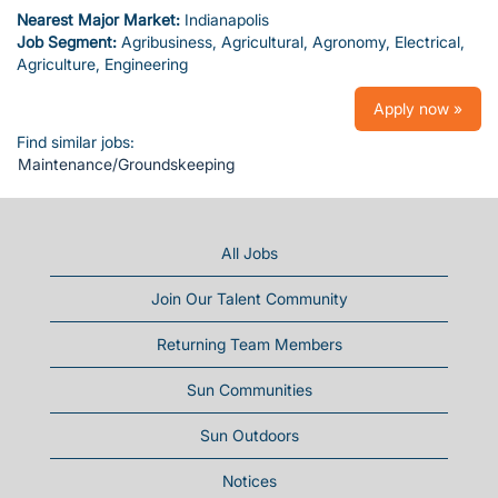
Nearest Major Market:
Indianapolis
Job Segment:
Agribusiness, Agricultural, Agronomy, Electrical,
Agriculture, Engineering
Apply now »
Find similar jobs:
Maintenance/Groundskeeping
All Jobs
Join Our Talent Community
Returning Team Members
Sun Communities
Sun Outdoors
Notices