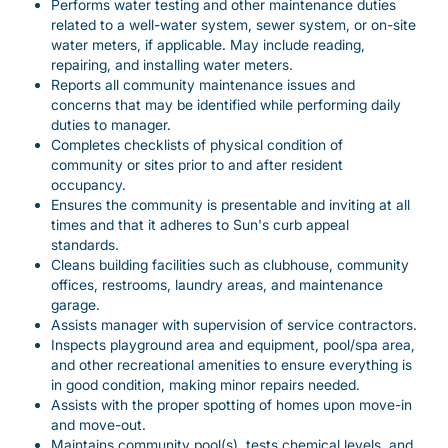
Performs water testing and other maintenance duties
related to a well-water system, sewer system, or on-site
water meters, if applicable. May include reading,
repairing, and installing water meters.
Reports all community maintenance issues and
concerns that may be identified while performing daily
duties to manager.
Completes checklists of physical condition of
community or sites prior to and after resident
occupancy.
Ensures the community is presentable and inviting at all
times and that it adheres to Sun's curb appeal
standards.
Cleans building facilities such as clubhouse, community
offices, restrooms, laundry areas, and maintenance
garage.
Assists manager with supervision of service contractors.
Inspects playground area and equipment, pool/spa area,
and other recreational amenities to ensure everything is
in good condition, making minor repairs needed.
Assists with the proper spotting of homes upon move-in
and move-out.
Maintains community pool(s), tests chemical levels, and