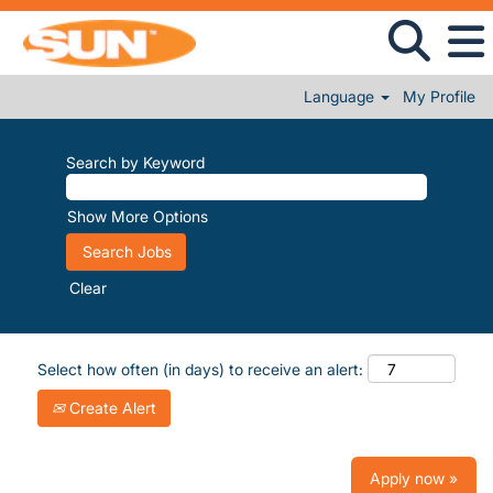
Language
My Profile
Search by Keyword
Show More Options
Clear
Select how often (in days) to receive an alert:
Create Alert
Apply now »