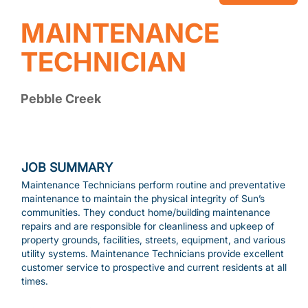
MAINTENANCE
TECHNICIAN
Pebble Creek
JOB SUMMARY
Maintenance Technicians perform routine and preventative
maintenance to maintain the physical integrity of Sun’s
communities. They conduct home/building maintenance
repairs and are responsible for cleanliness and upkeep of
property grounds, facilities, streets, equipment, and various
utility systems. Maintenance Technicians provide excellent
customer service to prospective and current residents at all
times.