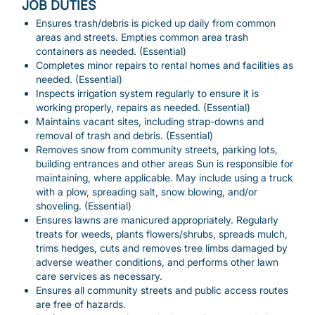
JOB DUTIES
Ensures trash/debris is picked up daily from common
areas and streets. Empties common area trash
containers as needed. (Essential)
Completes minor repairs to rental homes and facilities as
needed. (Essential)
Inspects irrigation system regularly to ensure it is
working properly, repairs as needed. (Essential)
Maintains vacant sites, including strap-downs and
removal of trash and debris. (Essential)
Removes snow from community streets, parking lots,
building entrances and other areas Sun is responsible for
maintaining, where applicable. May include using a truck
with a plow, spreading salt, snow blowing, and/or
shoveling. (Essential)
Ensures lawns are manicured appropriately. Regularly
treats for weeds, plants flowers/shrubs, spreads mulch,
trims hedges, cuts and removes tree limbs damaged by
adverse weather conditions, and performs other lawn
care services as necessary.
Ensures all community streets and public access routes
are free of hazards.